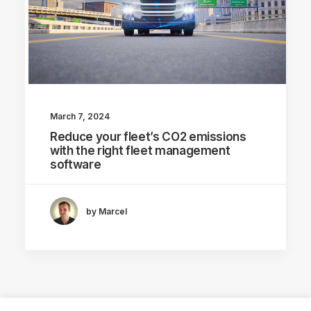
March 7, 2024
Reduce your fleet’s CO2 emissions
with the right fleet management
software
by Marcel