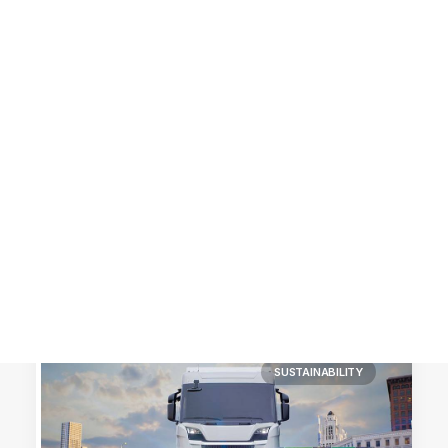
Customer Stories
Dynamic Route Planning in 2026
Industry Events Calendar
Team
HERE + Local Eyes Day
SUSTAINABILITY