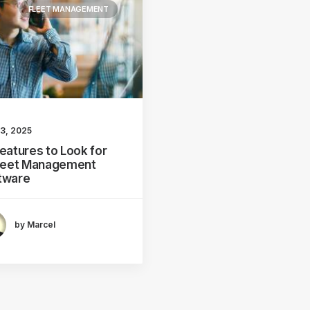
FLEET MANAGEMENT
 3, 2025
Features to Look for
Fleet Management
tware
by Marcel