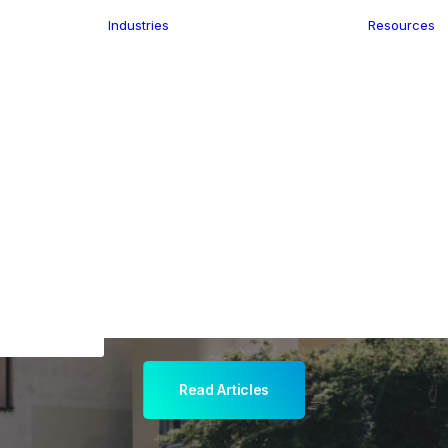
Industries
Resources
n
ence
e Delivery
Infrastructure
ics
planning
Location-Enabled
ation
Applications
ocal Eye
Retail
ment
Store Location
n Data
Finder
keting
Transport &
eGo Pro
Logistics
IS Data
dressing
Read Articles