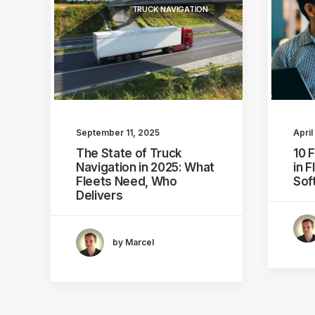
TRUCK NAVIGATION
September 11, 2025
April
The State of Truck
10 
Navigation in 2025: What
in 
Fleets Need, Who
Sof
Delivers
by Marcel