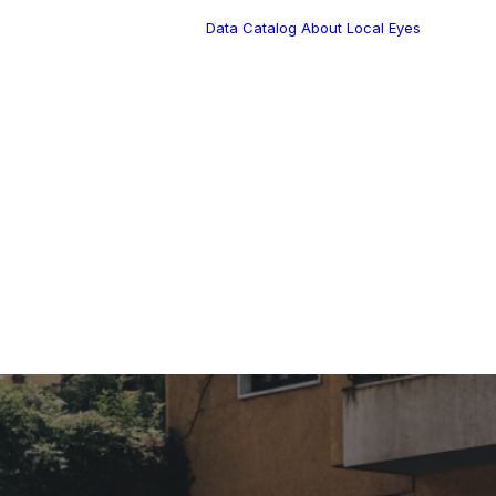
Data Catalog
About Local Eyes
Blog
Customer Stories
Dynamic Route
s Blog
Tea
Planning in 2026
Industry Events
Calendar