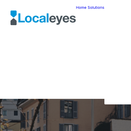
Home
Solutions
Locatio
Intellig
Last Mil
Telemat
Route
Optimiz
Fleet
The L
Manage
Locatio
Geomar
HERE W
HERE G
Suite
Geo-Ad