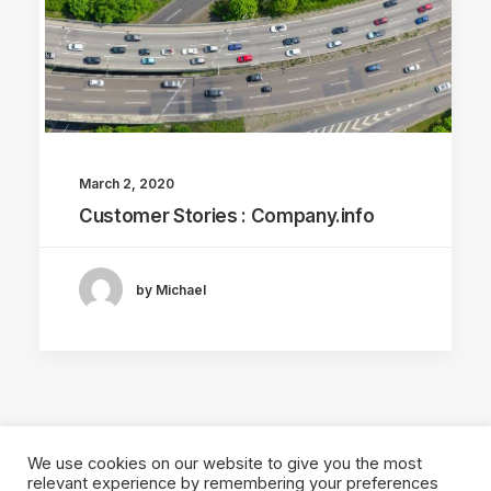
March 2, 2020
Customer Stories : Company.info
by Michael
We use cookies on our website to give you the most
relevant experience by remembering your preferences