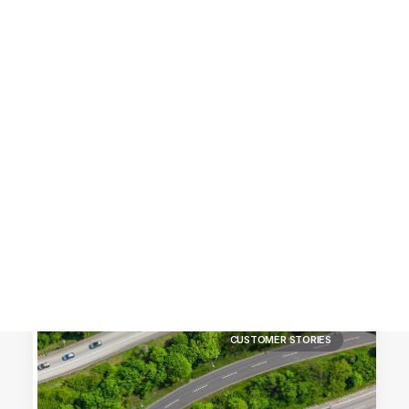
Customer Stories
Dynamic Route Planning in 2026
Industry Events Calendar
Team
HERE + Local Eyes Day
CUSTOMER STORIES