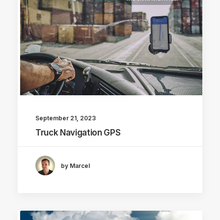
September 21, 2023
Truck Navigation GPS
by Marcel