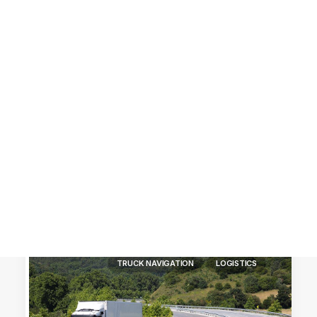
Customer Stories
Dynamic Route Planning in 2026
Industry Events Calendar
Team
HERE + Local Eyes Day
TRUCK NAVIGATION
LOGISTICS