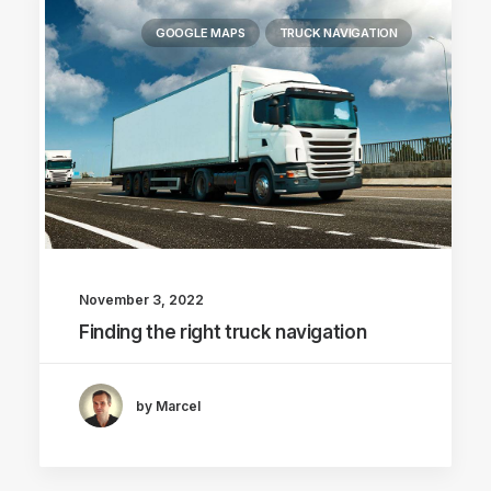
GOOGLE MAPS
TRUCK NAVIGATION
November 3, 2022
Finding the right truck navigation
by Marcel