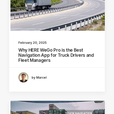
February 20, 2025
Why HERE WeGo Pro is the Best
Navigation App for Truck Drivers and
Fleet Managers
by Marcel
TRUCK NAVIGATION