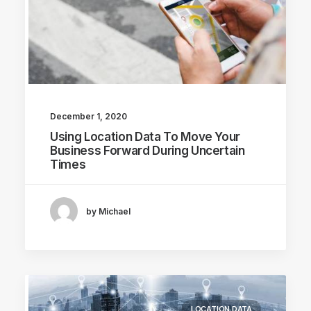
December 1, 2020
Using Location Data To Move Your
Business Forward During Uncertain
Times
by Michael
LOCATION DATA