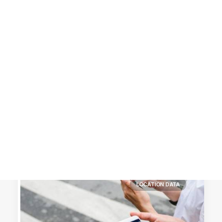
Customer Stories
Dynamic Route Planning in 2026
Industry Events Calendar
Team
HERE + Local Eyes Day
LOCATION DATA