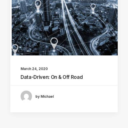
March 24, 2020
Data-Driven: On & Off Road
by Michael