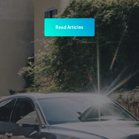
Read Articles