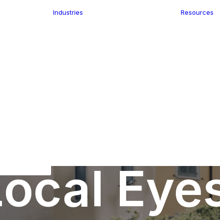
Industries
Resources
n
ence
e Delivery
Infrastructure
ics
planning
Location-Enabled
ation
Applications
Retail
ment
Store Location
n Data
Finder
keting
Transport &
eGo Pro
Logistics
IS Data
dressing
ocal Eye