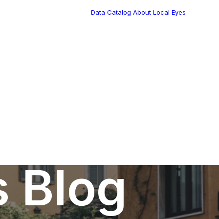
Data Catalog
About Local Eyes
Blog
Customer Stories
Dynamic Route
Tea
Planning in 2026
Industry Events
Calendar
s Blog