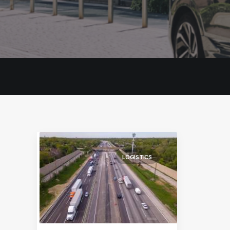
LOGISTICS