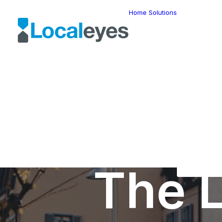
Home
Solutions
Locatio
Intellig
Last Mil
Telemat
Route
Optimiz
Fleet
Manage
Locatio
Geomar
HERE W
HERE G
Suite
Geo-Ad
The L