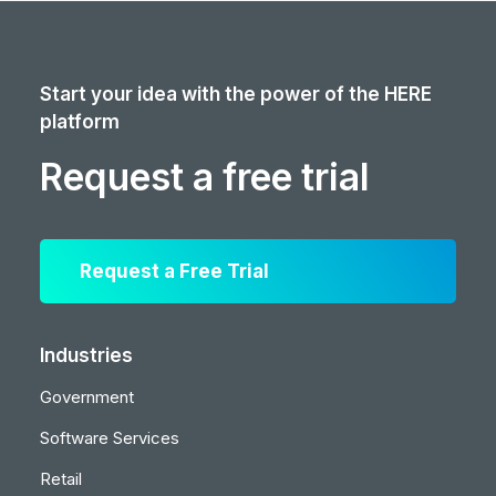
Start your idea with the power of the HERE
platform
Request a free trial
Request a Free Trial
Industries
Government
Software Services
Retail