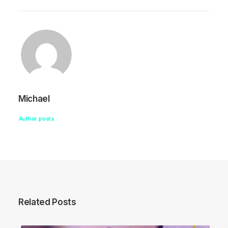
Michael
Author posts
Related Posts