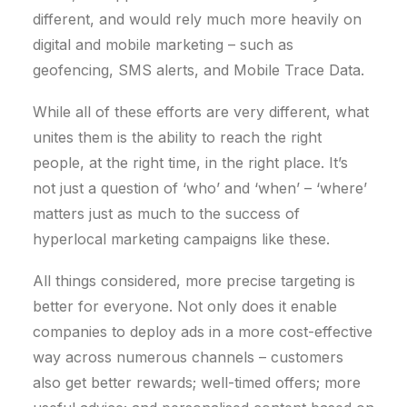
different, and would rely much more heavily on
digital and mobile marketing – such as
geofencing, SMS alerts, and Mobile Trace Data.
While all of these efforts are very different, what
unites them is the ability to reach the right
people, at the right time, in the right place. It’s
not just a question of ‘who’ and ‘when’ – ‘where’
matters just as much to the success of
hyperlocal marketing campaigns like these.
All things considered, more precise targeting is
better for everyone. Not only does it enable
companies to deploy ads in a more cost-effective
way across numerous channels – customers
also get better rewards; well-timed offers; more