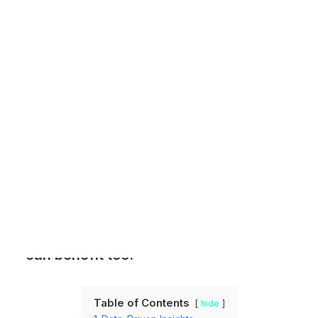
Customer Stories
Dynamic Route Planning in 2026
Industry Events Calendar
Team
HERE + Local Eyes Day
Location intelligence isn’t just a
concern for logistics and
transportation companies. There are
numerous ways in which marketers
can benefit too.
Table of Contents
hide