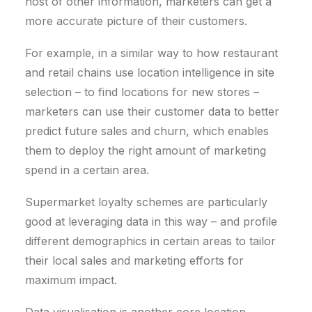
host of other information, marketers can get a
more accurate picture of their customers.
For example, in a similar way to how restaurant
and retail chains use location intelligence in site
selection – to find locations for new stores –
marketers can use their customer data to better
predict future sales and churn, which enables
them to deploy the right amount of marketing
spend in a certain area.
Supermarket loyalty schemes are particularly
good at leveraging data in this way – and profile
different demographics in certain areas to tailor
their local sales and marketing efforts for
maximum impact.