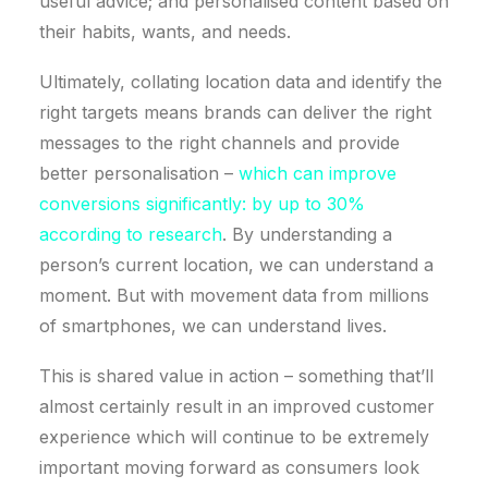
useful advice; and personalised content based on
their habits, wants, and needs.
Ultimately, collating location data and identify the
right targets means brands can deliver the right
messages to the right channels and provide
better personalisation –
which can improve
conversions significantly: by up to 30%
according to research
. By understanding a
person’s current location, we can understand a
moment. But with movement data from millions
of smartphones, we can understand lives.
This is shared value in action – something that’ll
almost certainly result in an improved customer
experience which will continue to be extremely
important moving forward as consumers look