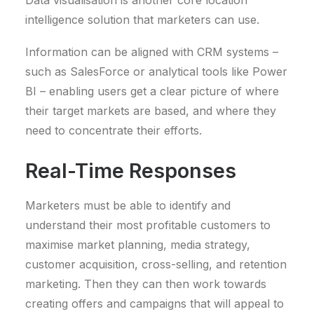
Data visualisation is another core location
intelligence solution that marketers can use.
Information can be aligned with CRM systems –
such as SalesForce or analytical tools like Power
BI – enabling users get a clear picture of where
their target markets are based, and where they
need to concentrate their efforts.
Real-Time Responses
Marketers must be able to identify and
understand their most profitable customers to
maximise market planning, media strategy,
customer acquisition, cross-selling, and retention
marketing. Then they can then work towards
creating offers and campaigns that will appeal to