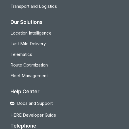
Transport and Logistics
Our Solutions
Location Intelligence
Last Mile Delivery
Telematics
Route Optimization
Fleet Management
Help Center
Docs and Support
HERE Developer Guide
Telephone