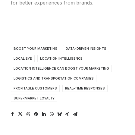
for better experiences from brands.
BOOST YOUR MARKETING
DATA-DRIVEN INSIGHTS
LOCAL EYE
LOCATION INTELLIGENCE
LOCATION INTELLIGENCE CAN BOOST YOUR MARKETING
LOGISTICS AND TRANSPORTATION COMPANIES
PROFITABLE CUSTOMERS
REAL-TIME RESPONSES
SUPERMARKET LOYALTY