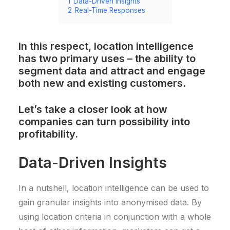
1
Data-Driven Insights
2
Real-Time Responses
In this respect, location intelligence
has two primary uses – the ability to
segment data and attract and engage
both new and existing customers.
Let’s take a closer look at how
companies can turn possibility into
profitability.
Data-Driven Insights
In a nutshell, location intelligence can be used to
gain granular insights into anonymised data. By
using location criteria in conjunction with a whole