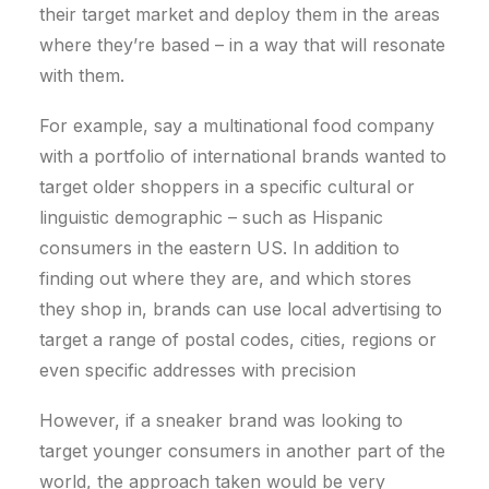
their target market and deploy them in the areas
where they’re based – in a way that will resonate
with them.
For example, say a multinational food company
with a portfolio of international brands wanted to
target older shoppers in a specific cultural or
linguistic demographic – such as Hispanic
consumers in the eastern US. In addition to
finding out where they are, and which stores
they shop in, brands can use local advertising to
target a range of postal codes, cities, regions or
even specific addresses with precision
However, if a sneaker brand was looking to
target younger consumers in another part of the
world, the approach taken would be very