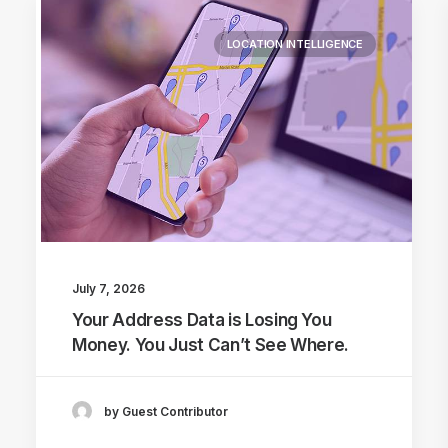
LOCATION INTELLIGENCE
July 7, 2026
Your Address Data is Losing You
Money. You Just Can’t See Where.
by Guest Contributor