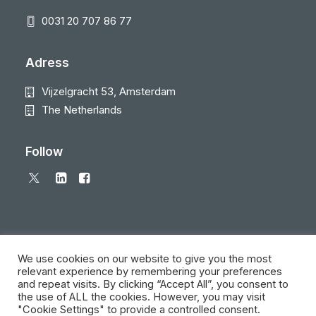
0031 20 707 86 77
Adress
Vijzelgracht 53, Amsterdam
The Netherlands
Follow
We use cookies on our website to give you the most
relevant experience by remembering your preferences
and repeat visits. By clicking “Accept All”, you consent to
© 2026 Local Eyes - The Location Data Company. All rights reserved
the use of ALL the cookies. However, you may visit
"Cookie Settings" to provide a controlled consent.