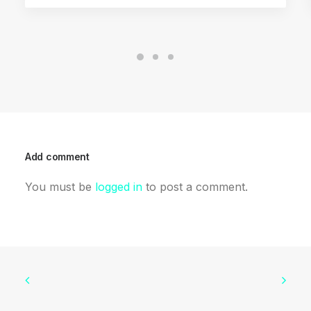
Add comment
You must be
logged in
to post a comment.