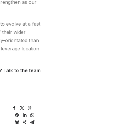
strengthen as our
to evolve at a fast
 their wider
cy-orientated than
 leverage location
? Talk to the team