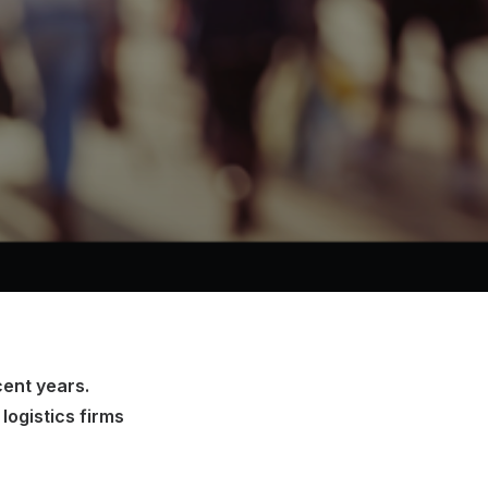
cent years.
logistics firms