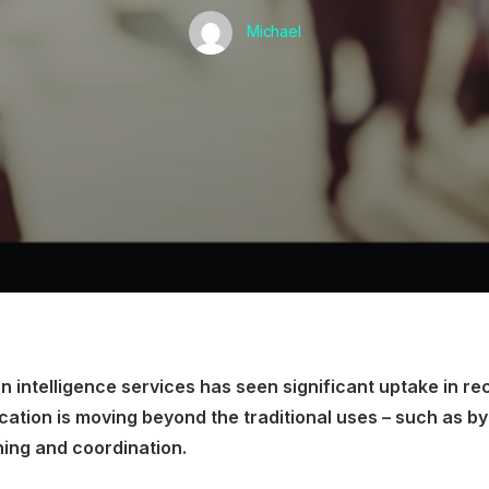
Michael
n intelligence services has seen significant uptake in re
cation is moving beyond the traditional uses – such as by 
ning and coordination.