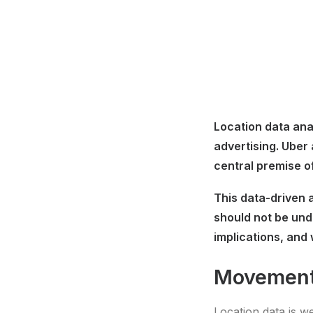
Location data anal
advertising. Uber
central premise o
This data-driven a
should not be und
implications, and 
Movement
Location data is w