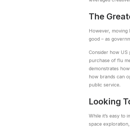
The Great
However, moving b
good – as governme
Consider how US
purchase of flu med
demonstrates how b
how brands can ope
public service.
Looking T
While it’s easy to 
space exploration, 