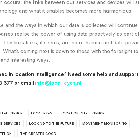
n occurs, the links between our services and devices will 
echnology and what it enables becomes more harmonious.
ce and the ways in which our data is collected will continue 
nies realise the power of using data proactively as part of
s. The limitations, it seems, are more human and data priva
. What’s coming next is down to those with the foresight to
 and interesting ways.
ead in location intelligence? Need some help and support
8 677 or email
info@local-eyes.nl
NTELLIGENCE
LOCAL EYES
LOCATION INTELLIGENCE
CE SERVICES
LOOKING TO THE FUTURE
MOVEMENT MONITORING
TITION
THE GREATER GOOD