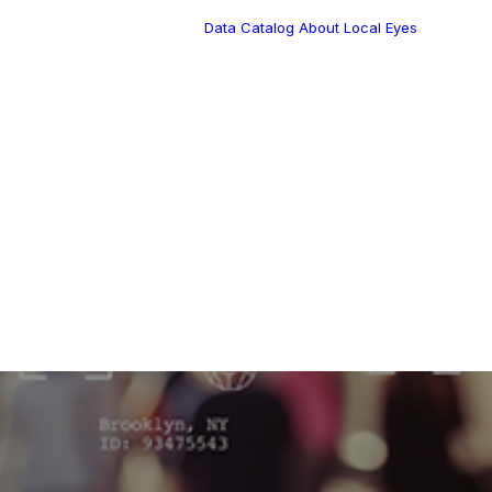
Data Catalog
About Local Eyes
Blog
Customer Stories
Dynamic Route
Tea
Planning in 2026
Industry Events
utes
Calendar
ation