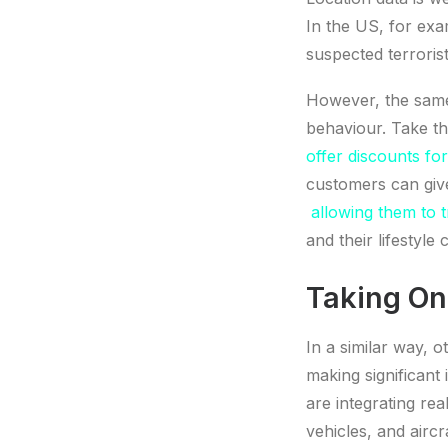
In the US, for exa
suspected terrorist
However, the same
behaviour. Take th
offer discounts fo
customers can give
allowing them to t
and their lifestyle 
Taking On
In a similar way, 
making significant 
are integrating rea
vehicles, and airc