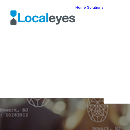
Home
Solutions
Locatio
Intellig
Last Mil
Telemat
Route
Optimiz
Fleet
Manage
Locatio
In
F
Geomar
HERE W
The 
HERE G
Suite
Geo-Ad