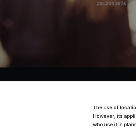
The use of locatio
However, its appli
who use it in plan