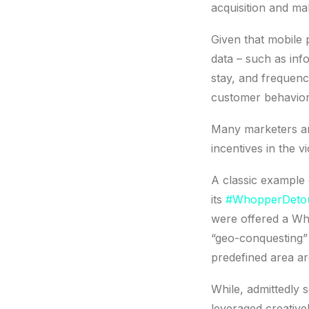
acquisition and ma
Given that mobile 
data – such as inf
stay, and frequenc
customer behavior 
Many marketers ar
incentives in the vi
A classic example 
its
#WhopperDetou
were offered a Who
“geo-conquesting” 
predefined area ar
While, admittedly 
leveraged creativel