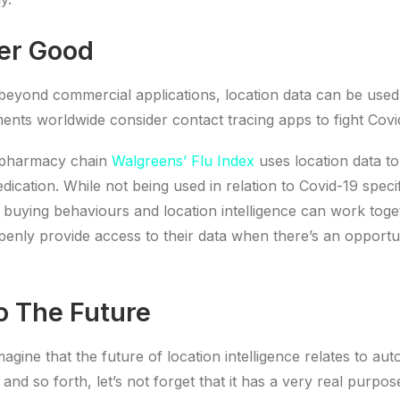
er Good
eyond commercial applications, location data can be used 
nts worldwide consider contact tracing apps to fight Covi
 pharmacy chain
Walgreens’ Flu Index
uses location data to
ication. While not being used in relation to Covid-19 specific
uying behaviours and location intelligence can work toge
nly provide access to their data when there’s an opportun
o The Future
imagine that the future of location intelligence relates to a
and so forth, let’s not forget that it has a very real purpo