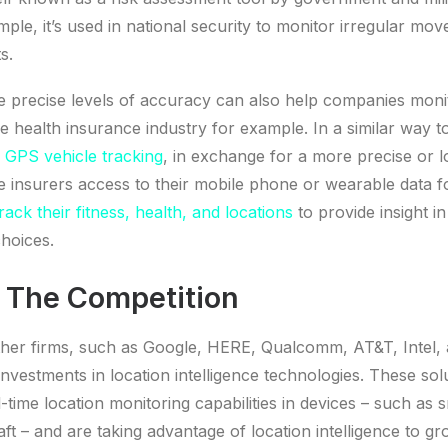
mple, it’s used in national security to monitor irregular mo
s.
 precise levels of accuracy can also help companies mon
e health insurance industry for example. In a similar way 
r GPS vehicle tracking
, in exchange for a more precise or
 insurers access to their mobile phone or wearable data fo
rack their fitness, health, and locations
to provide insight i
choices.
 The Competition
other firms, such as Google, HERE, Qualcomm, AT&T, Intel,
investments in location intelligence technologies. These sol
l-time location monitoring capabilities in devices – such as
raft – and are taking advantage of location intelligence to 