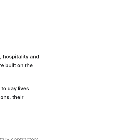
 hospitality and
 built on the
to day lives
ons, their
tary contractors.