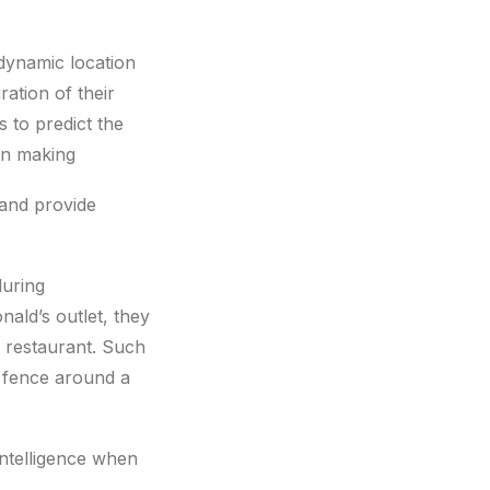
dynamic location
ation of their
s to predict the
on making
 and provide
during
ald’s outlet, they
 restaurant. Such
l fence around a
intelligence when