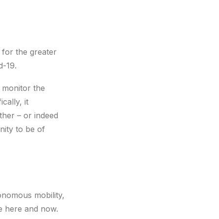
for the greater
d-19.
 monitor the
ally, it
ther – or indeed
ity to be of
utonomous mobility,
se here and now.