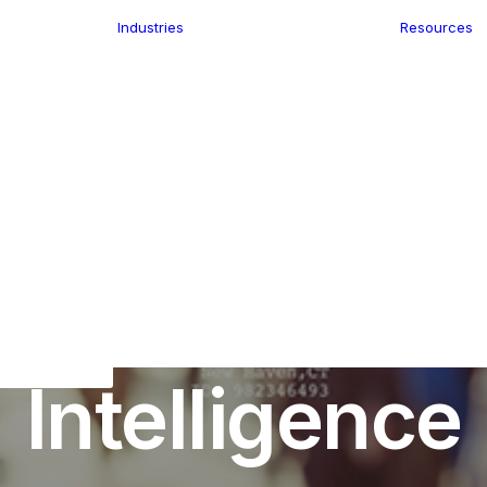
Industries
Resources
n
ence
e Delivery
Infrastructure
ics
planning
Location-Enabled
ation
Applications
Retail
ment
Store Location
n Data
uture of Maps
,
Location Intelligence
•
April 20, 2020
•
5 Min
Finder
keting
Transport &
eGo Pro
Future of Loc
Logistics
IS Data
dressing
Intelligence