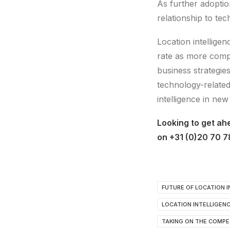
As further adoptio
relationship to t
Location intelligen
rate as more compa
business strategie
technology-related
intelligence in new
Looking to get ah
on +31 (0)20 70 7
FUTURE OF LOCATION I
LOCATION INTELLIGEN
TAKING ON THE COMPE