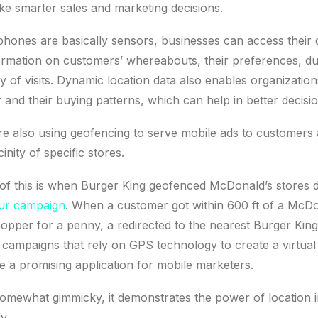
ke smarter sales and marketing decisions.
phones are basically sensors, businesses can access their 
ormation on customers’ whereabouts, their preferences, dur
y of visits. Dynamic location data also enables organization
and their buying patterns, which can help in better decisi
e also using geofencing to serve mobile ads to customers
cinity of specific stores.
of this is when Burger King geofenced McDonald’s stores 
r campaign
. When a customer got within 600 ft of a McDon
pper for a penny, a redirected to the nearest Burger King
campaigns that rely on GPS technology to create a virtua
e a promising application for mobile marketers.
somewhat gimmicky, it demonstrates the power of location 
y.