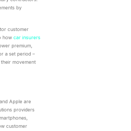
vements by
itor customer
to how
car insurers
 lower premium,
r a set period –
n their movement
 and Apple are
utions providers
 smartphones,
grow customer