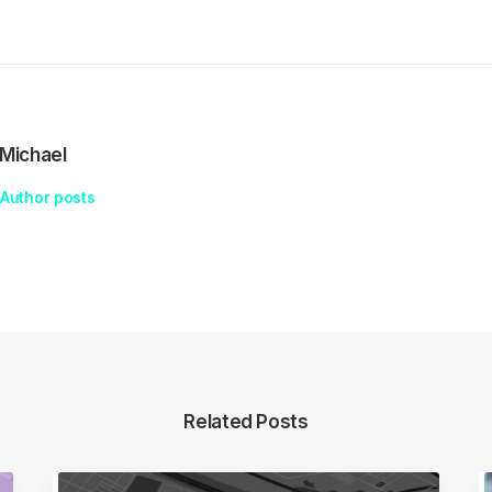
Michael
Author posts
Related Posts