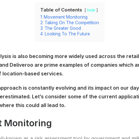
Table of Contents
hide
1
Movement Monitoring
2
Taking On The Competition
3
The Greater Good
4
Looking To The Future
ysis is also becoming more widely used across the retail,
 and Deliveroo are prime examples of companies which are
f location-based services.
pproach is constantly evolving and its impact on our day 
erestimated. Let’s consider some of the current applicati
where this could all lead to.
 Monitoring
ell-known as a risk assessment tool by government and mili