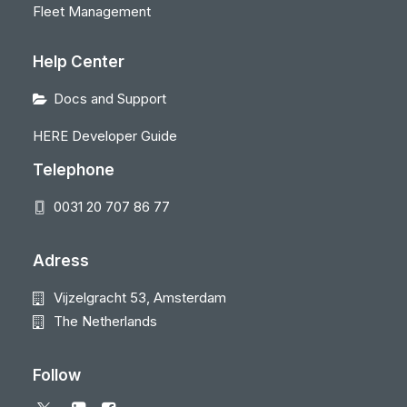
Fleet Management
Help Center
Docs and Support
HERE Developer Guide
Telephone
0031 20 707 86 77
Adress
Vijzelgracht 53, Amsterdam
The Netherlands
Follow