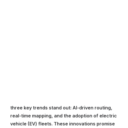
Marcel
Customer Stories
Dynamic Route Planning in 2026
Industry Events Calendar
Team
HERE + Local Eyes Day
The logistics industry is at the forefront of
innovation, with technological advancements
reshaping how goods are transported, tracked,
and delivered. Now that we’re well into 2025,
three key trends stand out: AI-driven routing,
real-time mapping, and the adoption of electric
vehicle (EV) fleets. These innovations promise