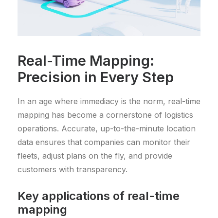
Real-Time Mapping:
Precision in Every Step
In an age where immediacy is the norm, real-time
mapping has become a cornerstone of logistics
operations. Accurate, up-to-the-minute location
data ensures that companies can monitor their
fleets, adjust plans on the fly, and provide
customers with transparency.
Key applications of real-time
mapping