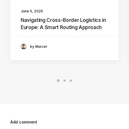
June 5, 2025
Navigating Cross-Border Logistics in
Europe: A Smart Routing Approach
by Marcel
Add comment