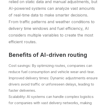
relied on static data and manual adjustments, but
AI-powered systems can analyze vast amounts
of real-time data to make smarter decisions.
From traffic patterns and weather conditions to
delivery time windows and fuel efficiency, AI
considers multiple variables to create the most
efficient routes.
Benefits of AI-driven routing
Cost savings: By optimizing routes, companies can
reduce fuel consumption and vehicle wear-and-tear.
Improved delivery times: Dynamic adjustments ensure
drivers avoid traffic or unforeseen delays, leading to
faster deliveries.
Scalability: AI systems can handle complex logistics
for companies with vast delivery networks, making