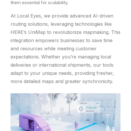
them essential for scalability.
At Local Eyes, we provide advanced AI-driven
routing solutions, leveraging technologies like
HERE’s UniMap to revolutionize mapmaking. This
integration empowers businesses to save time
and resources while meeting customer
expectations. Whether you’re managing local
deliveries or international shipments, our tools
adapt to your unique needs, providing fresher,
more detailed maps and greater synchronicity.