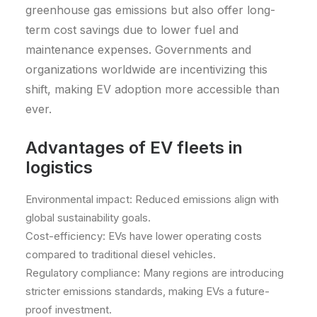
greenhouse gas emissions but also offer long-
term cost savings due to lower fuel and
maintenance expenses. Governments and
organizations worldwide are incentivizing this
shift, making EV adoption more accessible than
ever.
Advantages of EV fleets in
logistics
Environmental impact: Reduced emissions align with
global sustainability goals.
Cost-efficiency: EVs have lower operating costs
compared to traditional diesel vehicles.
Regulatory compliance: Many regions are introducing
stricter emissions standards, making EVs a future-
proof investment.