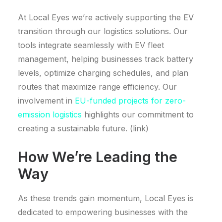
At Local Eyes we’re actively supporting the EV
transition through our logistics solutions. Our
tools integrate seamlessly with EV fleet
management, helping businesses track battery
levels, optimize charging schedules, and plan
routes that maximize range efficiency. Our
involvement in
EU-funded projects for zero-
emission logistics
highlights our commitment to
creating a sustainable future. (link)
How We’re Leading the
Way
As these trends gain momentum, Local Eyes is
dedicated to empowering businesses with the