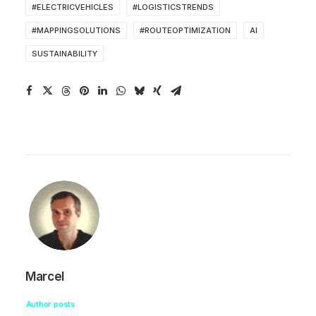
#ELECTRICVEHICLES
#LOGISTICSTRENDS
#MAPPINGSOLUTIONS
#ROUTEOPTIMIZATION
AI
SUSTAINABILITY
Marcel
Author posts