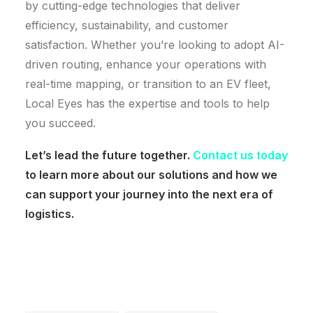
by cutting-edge technologies that deliver
efficiency, sustainability, and customer
satisfaction. Whether you’re looking to adopt AI-
driven routing, enhance your operations with
real-time mapping, or transition to an EV fleet,
Local Eyes has the expertise and tools to help
you succeed.
Let’s lead the future together.
Contact us today
to learn more about our solutions and how we
can support your journey into the next era of
logistics.