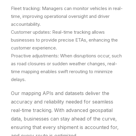
Fleet tracking: Managers can monitor vehicles in real-
time, improving operational oversight and driver
accountability.
Customer updates: Real-time tracking allows
businesses to provide precise ETAs, enhancing the
customer experience.
Proactive adjustments: When disruptions occur, such
as road closures or sudden weather changes, real-
time mapping enables swift rerouting to minimize
delays.
Our mapping APIs and datasets deliver the
accuracy and reliability needed for seamless
real-time tracking. With advanced geospatial
data, businesses can stay ahead of the curve,
ensuring that every shipment is accounted for,
and every route is optimized.