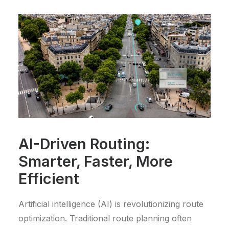
AI-Driven Routing:
Smarter, Faster, More
Efficient
Artificial intelligence (AI) is revolutionizing route
optimization. Traditional route planning often