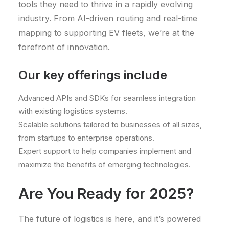
tools they need to thrive in a rapidly evolving
industry. From AI-driven routing and real-time
mapping to supporting EV fleets, we’re at the
forefront of innovation.
Our key offerings include
Advanced APIs and SDKs for seamless integration
with existing logistics systems.
Scalable solutions tailored to businesses of all sizes,
from startups to enterprise operations.
Expert support to help companies implement and
maximize the benefits of emerging technologies.
Are You Ready for 2025?
The future of logistics is here, and it’s powered