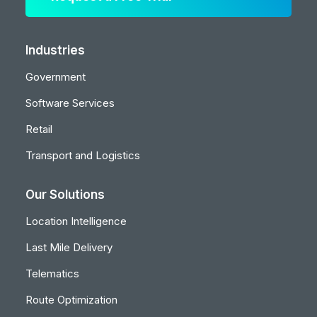
Industries
Government
Software Services
Retail
Transport and Logistics
Our Solutions
Location Intelligence
Last Mile Delivery
Telematics
Route Optimization