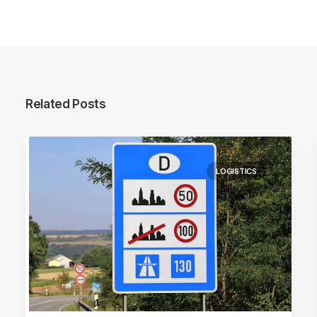
Related Posts
LOGISTICS