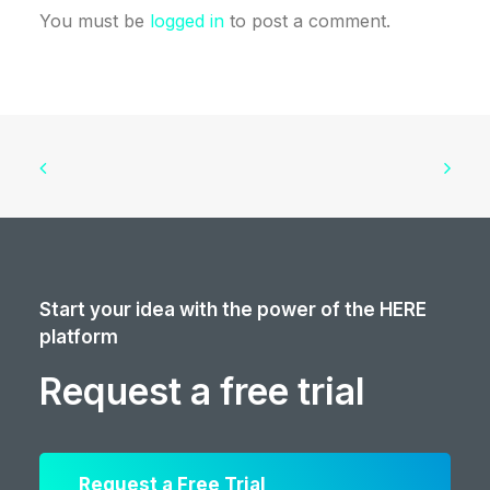
You must be
logged in
to post a comment.
Start your idea with the power of the HERE
platform
Request a free trial
Request a Free Trial