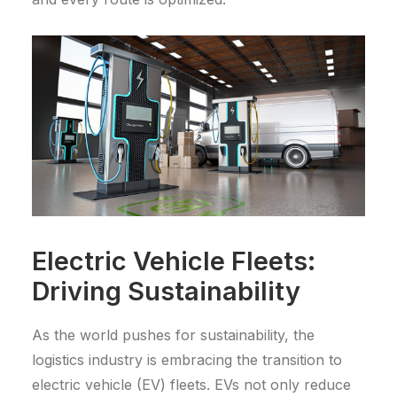
Electric Vehicle Fleets:
Driving Sustainability
As the world pushes for sustainability, the
logistics industry is embracing the transition to
electric vehicle (EV) fleets. EVs not only reduce