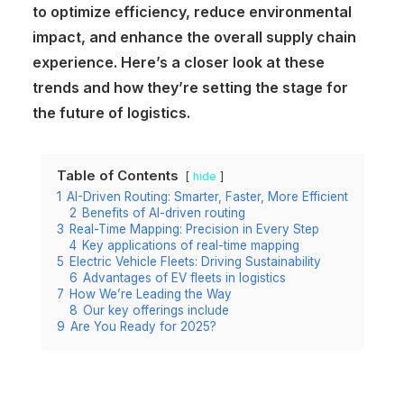
to optimize efficiency, reduce environmental
impact, and enhance the overall supply chain
experience. Here’s a closer look at these
trends and how they’re setting the stage for
the future of logistics.
Table of Contents
hide
1
AI-Driven Routing: Smarter, Faster, More Efficient
2
Benefits of AI-driven routing
3
Real-Time Mapping: Precision in Every Step
4
Key applications of real-time mapping
5
Electric Vehicle Fleets: Driving Sustainability
6
Advantages of EV fleets in logistics
7
How We’re Leading the Way
8
Our key offerings include
9
Are You Ready for 2025?