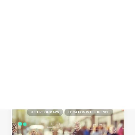
Customer Stories
Dynamic Route Planning in 2026
Industry Events Calendar
Team
HERE + Local Eyes Day
FUTURE OF MAPS
LOCATION INTELLIGENCE