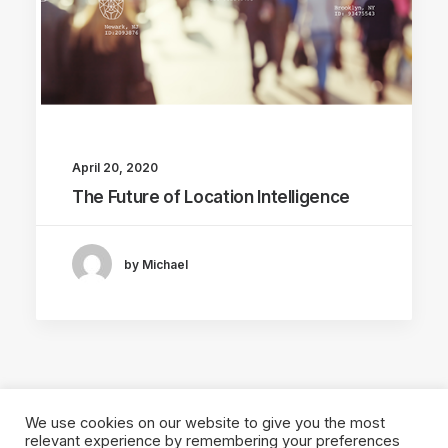
April 20, 2020
The Future of Location Intelligence
by Michael
We use cookies on our website to give you the most
relevant experience by remembering your preferences