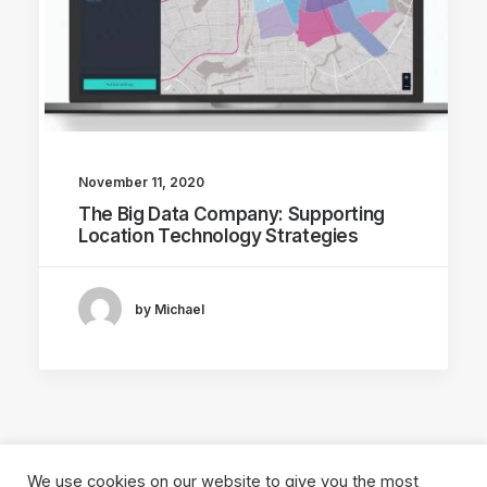
November 11, 2020
The Big Data Company: Supporting
Location Technology Strategies
by Michael
We use cookies on our website to give you the most