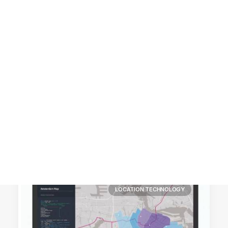
Customer Stories
Dynamic Route Planning in 2026
Industry Events Calendar
Team
HERE + Local Eyes Day
LOCATION TECHNOLOGY