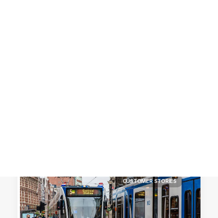
Customer Stories
Dynamic Route Planning in 2026
Industry Events Calendar
Team
HERE + Local Eyes Day
CUSTOMER STORIES