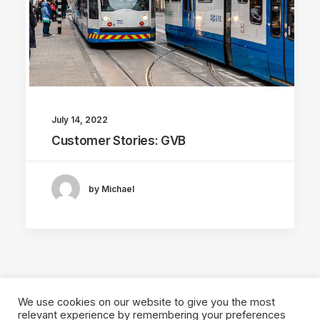
July 14, 2022
Customer Stories: GVB
by Michael
We use cookies on our website to give you the most
relevant experience by remembering your preferences