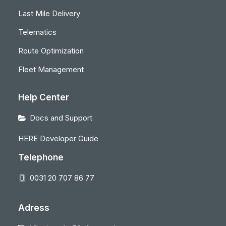
Last Mile Delivery
Telematics
Route Optimization
Fleet Management
Help Center
Docs and Support
HERE Developer Guide
Telephone
0031 20 707 86 77
Adress