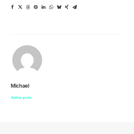
Michael
Author posts