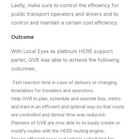
Lastly, make sure to control the efficiency for
public transport operators and drivers and to
control and maintain a certain cost efficiency.
Outcome
With Local Eyes as platinum HERE support
parter, GVB was able to achieve the following
outcomes.
Fast reaction time in case of detours or changing
timetables for travellers and operators.
Help GVB to plan, schedule and operate bus, metro
and tram in an efficient and optimal way so that costs
are controlled and detour time was reduced.
Planners of GVB are now able to to easily create or
modify routes with the HERE routing engine.
Ensure efficient crew and vehicle scheduling for