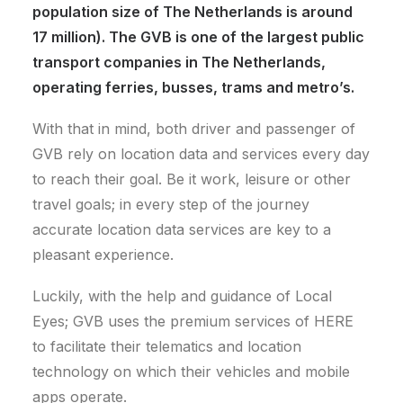
population size of The Netherlands is around
17 million). The GVB is one of the largest public
transport companies in The Netherlands,
operating ferries, busses, trams and metro’s.
With that in mind, both driver and passenger of
GVB rely on location data and services every day
to reach their goal. Be it work, leisure or other
travel goals; in every step of the journey
accurate location data services are key to a
pleasant experience.
Luckily, with the help and guidance of Local
Eyes; GVB uses the premium services of HERE
to facilitate their telematics and location
technology on which their vehicles and mobile
apps operate.