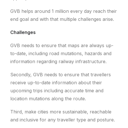
GVB helps around 1 million every day reach their
end goal and with that multiple challenges arise.
Challenges
GVB needs to ensure that maps are always up-
to-date, including road mutations, hazards and
information regarding railway infrastructure.
Secondly, GVB needs to ensure that travellers
receive up-to-date information about their
upcoming trips including accurate time and
location mutations along the route.
Third, make cities more sustainable, reachable
and inclusive for any traveller type and posture.