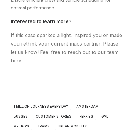
optimal performance.
Interested to learn more?
If this case sparked a light, inspired you or made
you rethink your current maps partner. Please
let us know! Feel free to reach out to our team
here.
1 MILLION JOURNEYS EVERY DAY
AMSTERDAM
BUSSES
CUSTOMER STORIES
FERRIES
GVB
METRO'S
TRAMS
URBAN MOBILITY