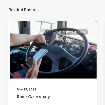
Related Posts
CUSTOMER STORIES
May 25, 2023
Roolz Case study