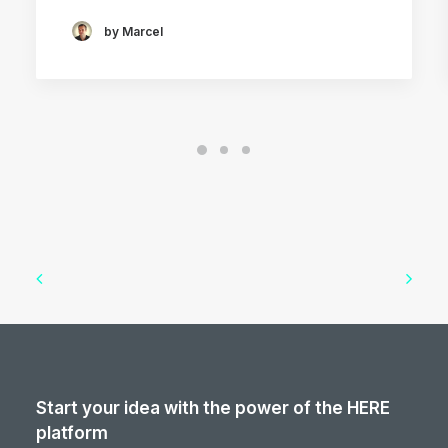
by Marcel
Start your idea with the power of the HERE
platform