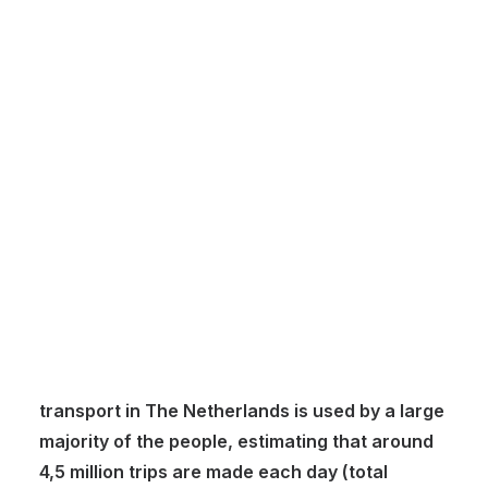
Customer Stories
Dynamic Route Planning in 2026
Industry Events Calendar
Team
HERE + Local Eyes Day
In The Netherlands, public transport is a vital
part of urban mobility helping people
commuting around and through cities.
Compared to other European countries, public
transport in The Netherlands is used by a large
majority of the people, estimating that around
4,5 million trips are made each day (total