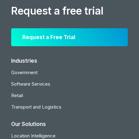
Request a free trial
Request a Free Trial
Industries
Government
Software Services
Retail
Transport and Logistics
Our Solutions
Location Intelligence