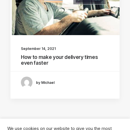
September 14, 2021
How to make your delivery times
even faster
by Michael
We use cookies on our website to give you the most