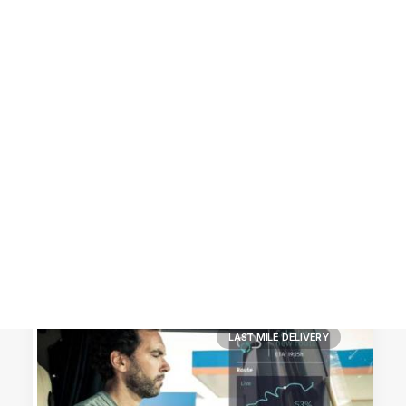
Customer Stories
Dynamic Route Planning in 2026
Industry Events Calendar
Team
HERE + Local Eyes Day
LAST MILE DELIVERY