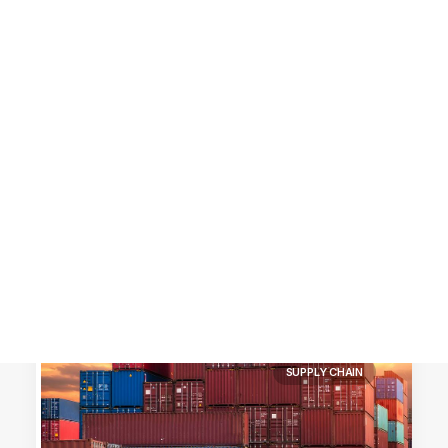
Customer Stories
Dynamic Route Planning in 2026
Industry Events Calendar
Team
HERE + Local Eyes Day
SUPPLY CHAIN