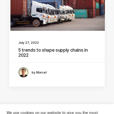
July 27, 2022
5 trends to shape supply chains in
2022
by Marcel
We use cookies on our website to give you the most