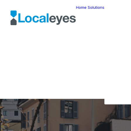
Home
Solutions
Locatio
Intellig
Last Mil
Telemat
Route
Optimiz
Fleet
The L
Manage
Locatio
Geomar
HERE W
HERE G
Suite
Geo-Ad