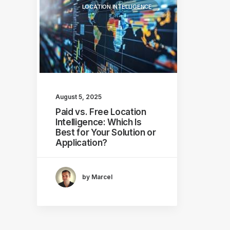
LOCATION INTELLIGENCE
August 5, 2025
Paid vs. Free Location
Intelligence: Which Is
Best for Your Solution or
Application?
by Marcel