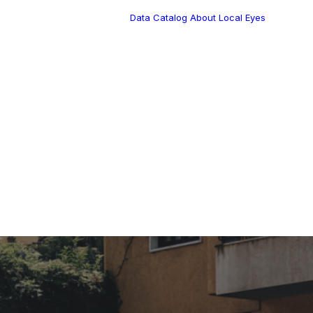
Data Catalog
About Local Eyes
Blog
Customer Stories
Dynamic Route
s Blog
Tea
Planning in 2026
Industry Events
Calendar