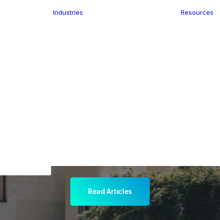
Industries
Resources
n
ence
e Delivery
Infrastructure
ics
planning
Location-Enabled
ation
Applications
ocal Eye
Retail
ment
Store Location
n Data
Finder
keting
Transport &
eGo Pro
Logistics
IS Data
dressing
Read Articles