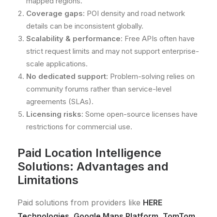
mapped regions.
Coverage gaps
: POI density and road network
details can be inconsistent globally.
Scalability & performance
: Free APIs often have
strict request limits and may not support enterprise-
scale applications.
No dedicated support
: Problem-solving relies on
community forums rather than service-level
agreements (SLAs).
Licensing risks
: Some open-source licenses have
restrictions for commercial use.
Paid Location Intelligence
Solutions: Advantages and
Limitations
Paid solutions from providers like
HERE
Technologies, Google Maps Platform, TomTom,