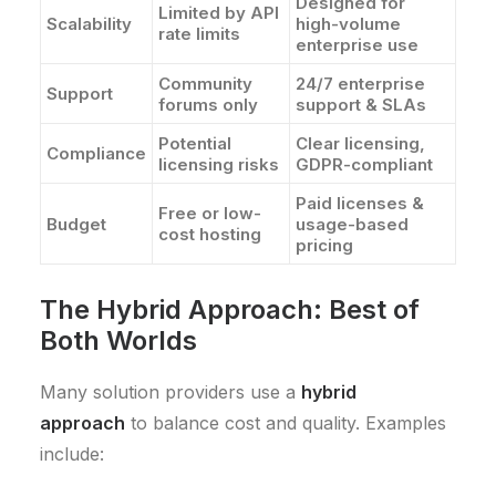
Designed for
Limited by API
Scalability
high-volume
rate limits
enterprise use
Community
24/7 enterprise
Support
forums only
support & SLAs
Potential
Clear licensing,
Compliance
licensing risks
GDPR-compliant
Paid licenses &
Free or low-
Budget
usage-based
cost hosting
pricing
The Hybrid Approach: Best of
Both Worlds
Many solution providers use a
hybrid
approach
to balance cost and quality. Examples
include: