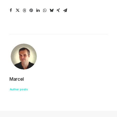
Marcel
Author posts