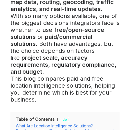
map data, routing, geocoding, traffic
analytics, and real-time updates
.
With so many options available, one of
the biggest decisions integrators face is
whether to use
free/open-source
solutions
or
paid/commercial
solutions
. Both have advantages, but
the choice depends on factors
like
project scale, accuracy
requirements, regulatory compliance,
and budget
.
This blog compares paid and free
location intelligence solutions, helping
you determine which is best for your
business.
Table of Contents
hide
What Are Location Intelligence Solutions?