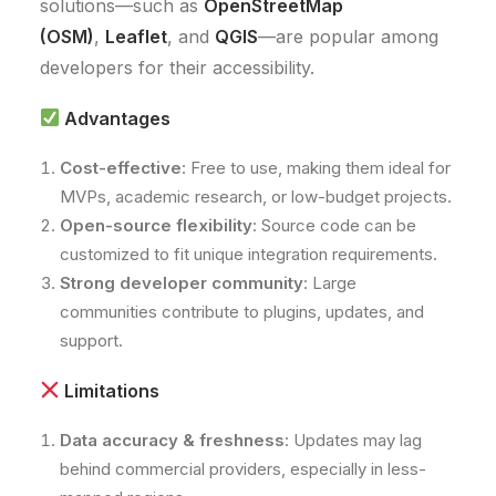
solutions—such as
OpenStreetMap
(OSM)
,
Leaflet
, and
QGIS
—are popular among
developers for their accessibility.
Advantages
Cost-effective
: Free to use, making them ideal for
MVPs, academic research, or low-budget projects.
Open-source flexibility
: Source code can be
customized to fit unique integration requirements.
Strong developer community
: Large
communities contribute to plugins, updates, and
support.
Limitations
Data accuracy & freshness
: Updates may lag
behind commercial providers, especially in less-