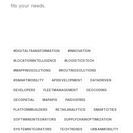
fits your needs.
#DIGITALTRANSFORMATION
#INNOVATION
#LOCATIONINTELLIGENCE
#LOGISTICSTECH
#MAPPINGSOLUTIONS
#ROUTINGSOLUTIONS
#SMARTMOBILITY
APIDEVELOPMENT
DATADRIVEN
DEVELOPERS
FLEETMANAGEMENT
GEOCODING
GEOSPATIAL
MAPAPIS
PAIDVSFREE
PLATFORMBUILDERS
RETAILANALYTICS
SMARTCITIES
SOFTWAREINTEGRATORS
SUPPLYCHAINOPTIMIZATION
SYSTEMINTEGRATORS
TECHTRENDS
URBANMOBILITY