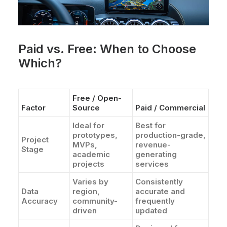
Paid vs. Free: When to Choose
Which?
Free / Open-
Factor
Source
Paid / Commercial
Ideal for
Best for
prototypes,
production-grade,
Project
MVPs,
revenue-
Stage
academic
generating
projects
services
Varies by
Consistently
Data
region,
accurate and
Accuracy
community-
frequently
driven
updated