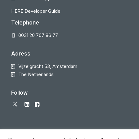
HERE Developer Guide
Telephone
0031 20 707 86 77
Adress
Vijzelgracht 53, Amsterdam
The Netherlands
Follow