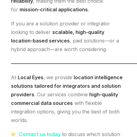
reliability
, making them the best choice
for
mission-critical applications
.
If you are a solution provider or integrator
looking to deliver
scalable, high-quality
location-based services
, paid solutions—or a
hybrid approach—are worth considering.
—————————————————————————
At
Local Eyes
, we provide
location intelligence
solutions tailored for integrators and solution
providers
. Our services combine
high-quality
commercial data sources
with flexible
integration options, giving you the best of both
worlds.
Contact us today
to discuss which solution