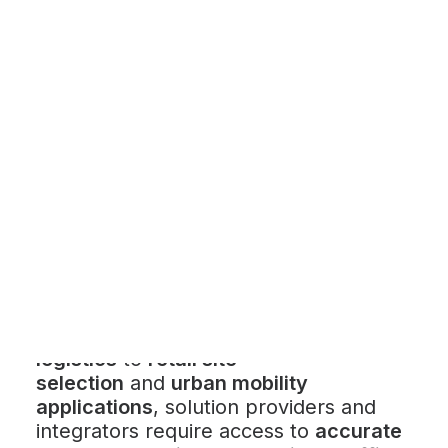
Customer Stories
Dynamic Route Planning in 2026
Industry Events Calendar
Team
HERE + Local Eyes Day
Location intelligence (LI) solutions have
become essential for businesses that
rely on spatial data to make informed
decisions. From
fleet management and
logistics
to
retail site
selection
and
urban mobility
applications
, solution providers and
integrators require access to
accurate