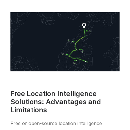
Free Location Intelligence
Solutions: Advantages and
Limitations
Free or open-source location intelligence