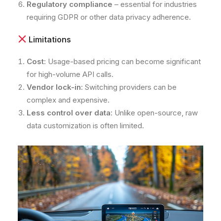
Regulatory compliance
– essential for industries
requiring GDPR or other data privacy adherence.
Limitations
Cost
: Usage-based pricing can become significant
for high-volume API calls.
Vendor lock-in
: Switching providers can be
complex and expensive.
Less control over data
: Unlike open-source, raw
data customization is often limited.