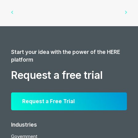
Start your idea with the power of the HERE
platform
Request a free trial
Request a Free Trial
Industries
Government