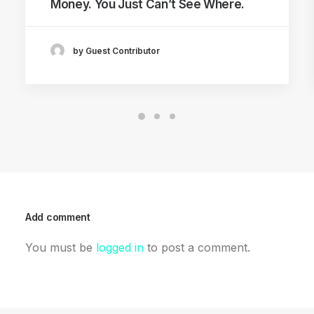
Money. You Just Can’t See Where.
by Guest Contributor
Add comment
You must be
logged in
to post a comment.