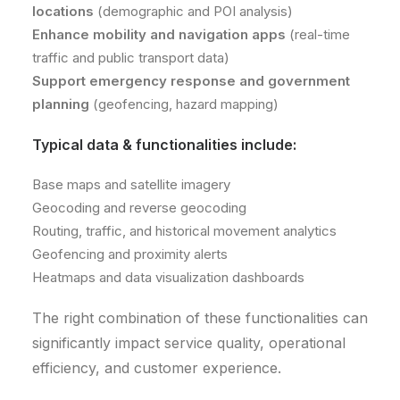
locations
(demographic and POI analysis)
Enhance mobility and navigation apps
(real-time
traffic and public transport data)
Support emergency response and government
planning
(geofencing, hazard mapping)
Typical data & functionalities include:
Base maps and satellite imagery
Geocoding and reverse geocoding
Routing, traffic, and historical movement analytics
Geofencing and proximity alerts
Heatmaps and data visualization dashboards
The right combination of these functionalities can
significantly impact service quality, operational
efficiency, and customer experience.