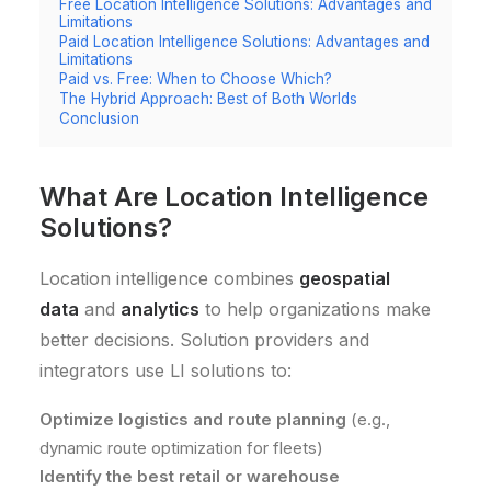
Free Location Intelligence Solutions: Advantages and
Limitations
Paid Location Intelligence Solutions: Advantages and
Limitations
Paid vs. Free: When to Choose Which?
The Hybrid Approach: Best of Both Worlds
Conclusion
What Are Location Intelligence
Solutions?
Location intelligence combines
geospatial
data
and
analytics
to help organizations make
better decisions. Solution providers and
integrators use LI solutions to:
Optimize logistics and route planning
(e.g.,
dynamic route optimization for fleets)
Identify the best retail or warehouse