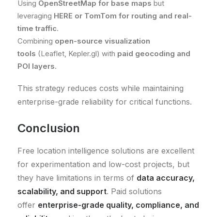
Using
OpenStreetMap for base maps
but
leveraging
HERE or TomTom for routing and real-
time traffic
.
Combining
open-source visualization
tools
(Leaflet, Kepler.gl) with
paid geocoding and
POI layers
.
This strategy reduces costs while maintaining
enterprise-grade reliability for critical functions.
Conclusion
Free location intelligence solutions are excellent
for experimentation and low-cost projects, but
they have limitations in terms of
data accuracy,
scalability, and support
. Paid solutions
offer
enterprise-grade quality, compliance, and