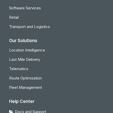
Software Services
Retail
Transport and Logistics
Our Solutions
Location Intelligence
Last Mile Delivery
Telematics
Route Optimization
Fleet Management
Help Center
Docs and Support