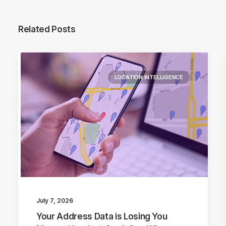
Related Posts
LOCATION INTELLIGENCE
July 7, 2026
Your Address Data is Losing You