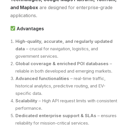
and Mapbox
are designed for enterprise-grade
applications.
Advantages
High-quality, accurate, and regularly updated
data
– crucial for navigation, logistics, and
government services.
Global coverage & enriched POI databases
–
reliable in both developed and emerging markets.
Advanced functionalities
– real-time traffic,
historical analytics, predictive routing, and EV-
specific data.
Scalability
– High API request limits with consistent
performance.
Dedicated enterprise support & SLAs
– ensures
reliability for mission-critical services.