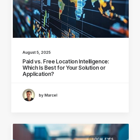
August 5, 2025
Paid vs. Free Location Intelligence:
Which Is Best for Your Solution or
Application?
by Marcel
LOCAL EYES