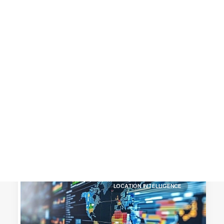
Customer Stories
Dynamic Route Planning in 2026
Industry Events Calendar
Team
HERE + Local Eyes Day
LOCATION INTELLIGENCE