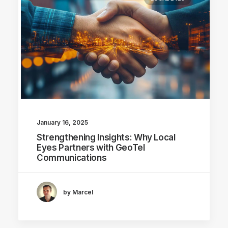
January 16, 2025
Strengthening Insights: Why Local
Eyes Partners with GeoTel
Communications
by Marcel