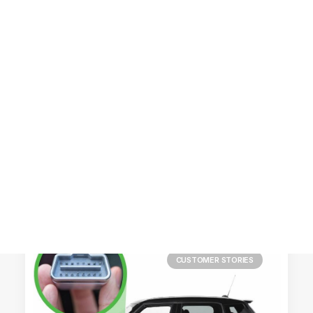
Customer Stories
Dynamic Route Planning in 2026
Industry Events Calendar
Team
HERE + Local Eyes Day
CUSTOMER STORIES