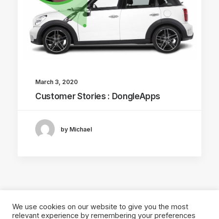
March 3, 2020
Customer Stories : DongleApps
by Michael
We use cookies on our website to give you the most
relevant experience by remembering your preferences