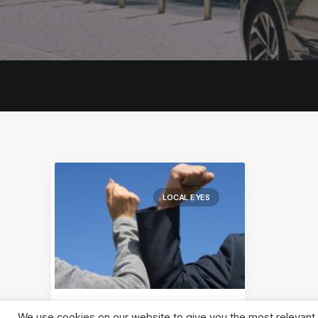
LOCAL EYES
We use cookies on our website to give you the most relevant