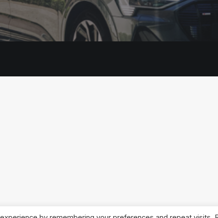
 experience by remembering your preferences and repeat visits. 