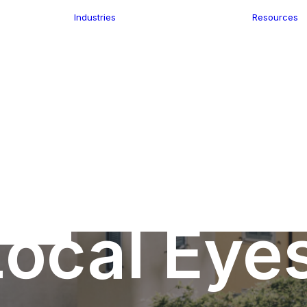
Industries
Resources
n
ence
e Delivery
Infrastructure
ics
planning
Location-Enabled
ation
Applications
Retail
ment
Store Location
n Data
Finder
keting
Transport &
eGo Pro
Logistics
IS Data
dressing
ocal Eye