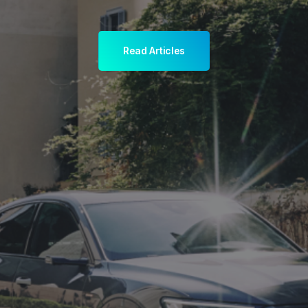
Read Articles