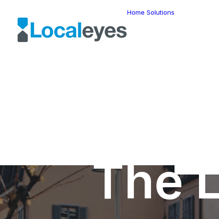
Home
Solutions
Locatio
Intellig
Last Mil
Telemat
Route
Optimiz
Fleet
Manage
Locatio
Geomar
HERE W
HERE G
Suite
Geo-Ad
The L