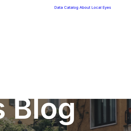
Data Catalog
About Local Eyes
Blog
Customer Stories
Dynamic Route
Tea
Planning in 2026
Industry Events
Calendar
s Blog