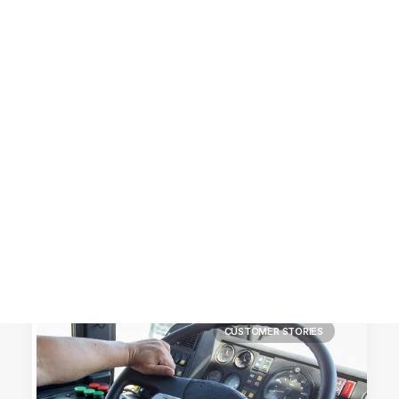
Customer Stories
Dynamic Route Planning in 2026
Industry Events Calendar
Team
HERE + Local Eyes Day
CUSTOMER STORIES