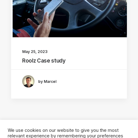
May 25, 2023
Roolz Case study
by Marcel
We use cookies on our website to give you the most
relevant experience by remembering your preferences