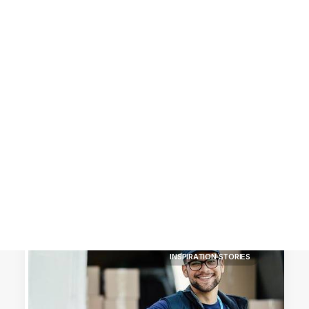
Customer Stories
Dynamic Route Planning in 2026
Industry Events Calendar
Team
HERE + Local Eyes Day
INSPIRATION STORIES