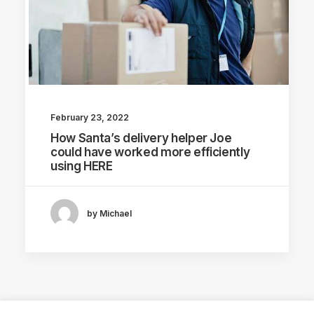
February 23, 2022
How Santa’s delivery helper Joe
could have worked more efficiently
using HERE
by Michael