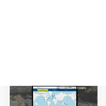
Customer Stories
Dynamic Route Planning in 2026
Industry Events Calendar
Team
HERE + Local Eyes Day
CUSTOMER STORIES