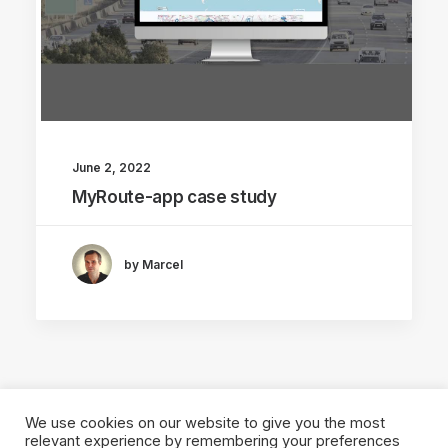
June 2, 2022
MyRoute-app case study
by Marcel
We use cookies on our website to give you the most
relevant experience by remembering your preferences