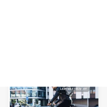
Customer Stories
Dynamic Route Planning in 2026
Industry Events Calendar
Team
HERE + Local Eyes Day
LAST MILE DELIVERY