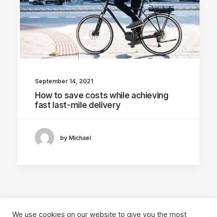
September 14, 2021
How to save costs while achieving
fast last-mile delivery
by Michael
We use cookies on our website to give you the most