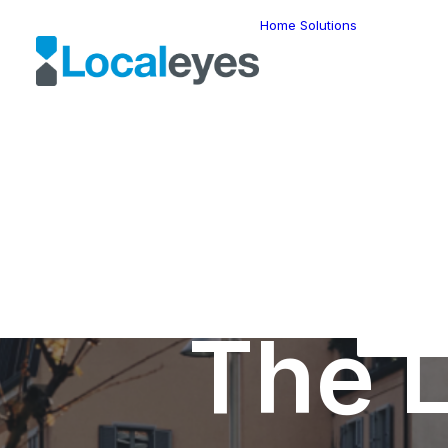
Home
Solutions
Locatio
Intellig
Last Mil
Telemat
Route
Optimiz
Fleet
Manage
Locatio
Geomar
HERE W
HERE G
Suite
Geo-Ad
The L