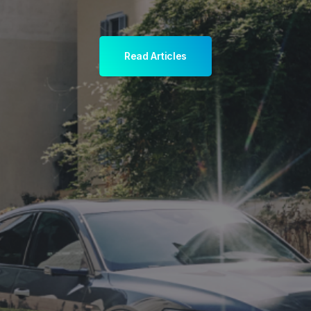
Read Articles