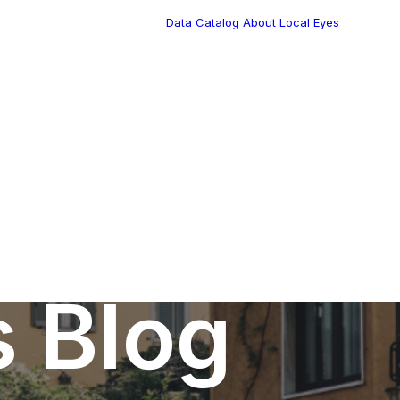
Data Catalog
About Local Eyes
Blog
Customer Stories
Dynamic Route
Tea
Planning in 2026
Industry Events
Calendar
s Blog