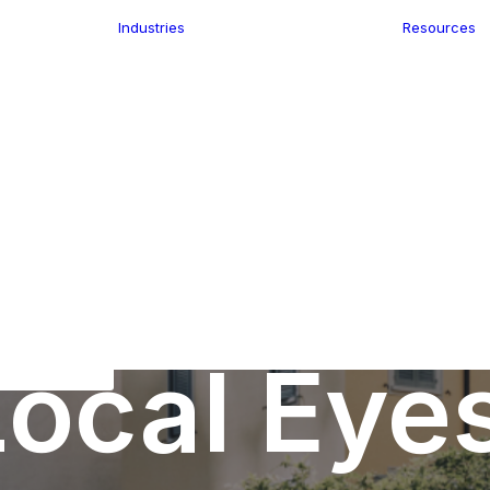
Industries
Resources
n
ence
e Delivery
Infrastructure
ics
planning
Location-Enabled
ation
Applications
Retail
ment
Store Location
n Data
Finder
keting
Transport &
eGo Pro
Logistics
IS Data
dressing
ocal Eye