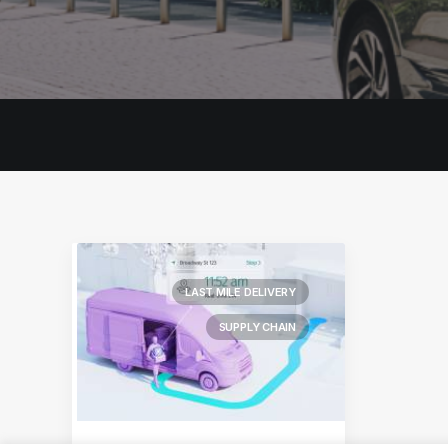
LAST MILE DELIVERY
SUPPLY CHAIN