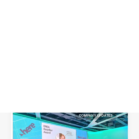
Customer Stories
Dynamic Route Planning in 2026
Industry Events Calendar
Team
HERE + Local Eyes Day
COMPANY UPDATES