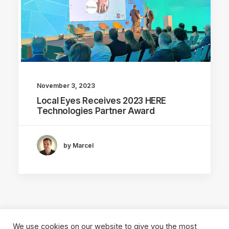
November 3, 2023
Local Eyes Receives 2023 HERE
Technologies Partner Award
by Marcel
We use cookies on our website to give you the most