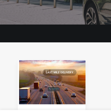
LAST MILE DELIVERY