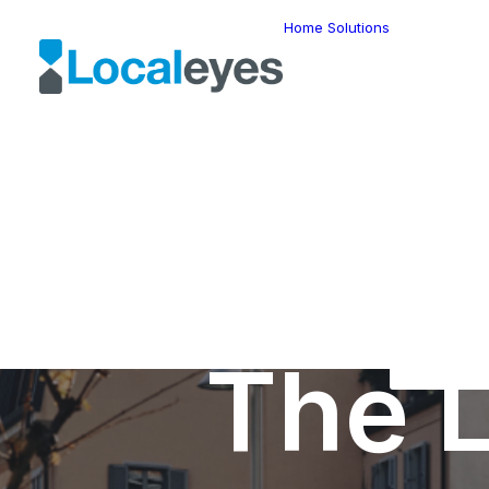
Home
Solutions
Locatio
Intellig
Last Mil
Telemat
Route
Optimiz
Fleet
Manage
Locatio
Geomar
HERE W
HERE G
Suite
Geo-Ad
The L