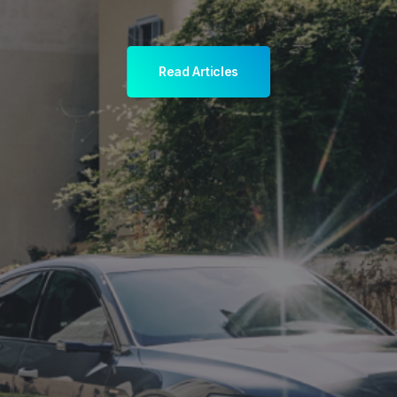
Read Articles