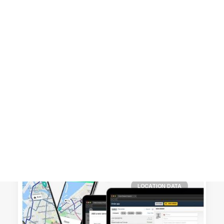
Customer Stories
Dynamic Route Planning in 2026
Industry Events Calendar
Team
HERE + Local Eyes Day
LOCATION DATA