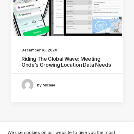
December 16, 2020
Riding The Global Wave: Meeting
Onde’s Growing Location Data Needs
by Michael
We use cookies on our website to give you the most