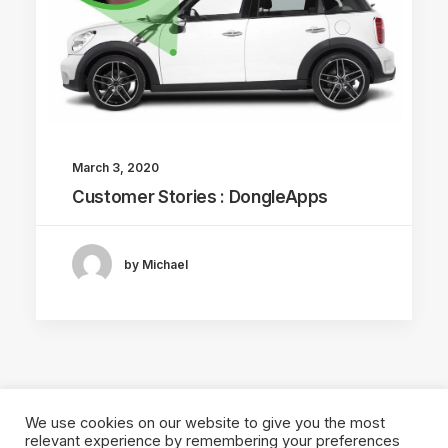
March 3, 2020
Customer Stories : DongleApps
by Michael
We use cookies on our website to give you the most
relevant experience by remembering your preferences