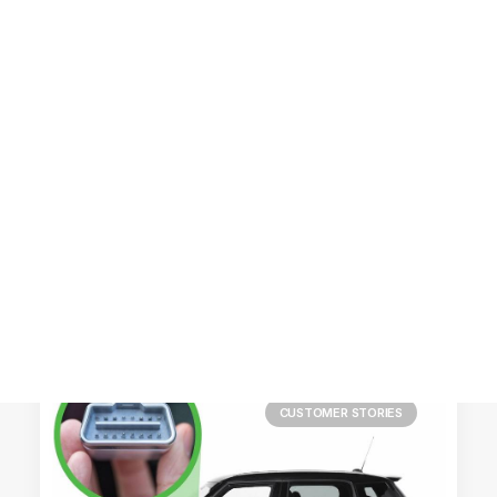
Customer Stories
Dynamic Route Planning in 2026
Industry Events Calendar
Team
HERE + Local Eyes Day
CUSTOMER STORIES