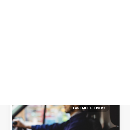
Customer Stories
Dynamic Route Planning in 2026
Industry Events Calendar
Team
HERE + Local Eyes Day
LAST MILE DELIVERY