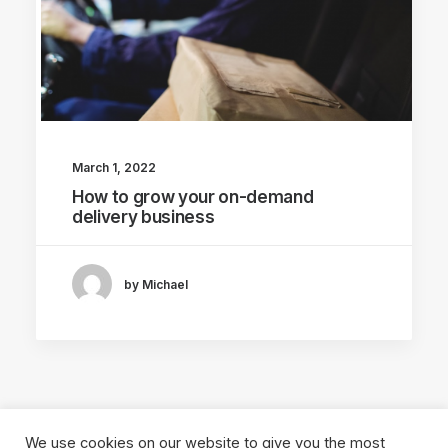
March 1, 2022
How to grow your on-demand
delivery business
by Michael
We use cookies on our website to give you the most