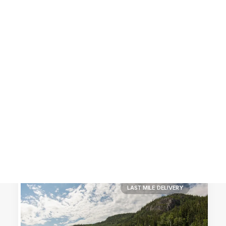
Customer Stories
Dynamic Route Planning in 2026
Industry Events Calendar
Team
HERE + Local Eyes Day
LAST MILE DELIVERY