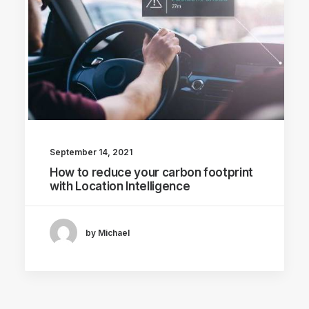
September 14, 2021
How to reduce your carbon footprint
with Location Intelligence
by Michael