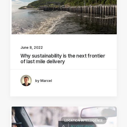
June 8, 2022
Why sustainability is the next frontier
of last mile delivery
by Marcel
LOCATION INTELLIGENCE