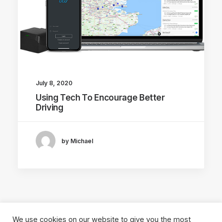
July 8, 2020
Using Tech To Encourage Better
Driving
by Michael
We use cookies on our website to give you the most