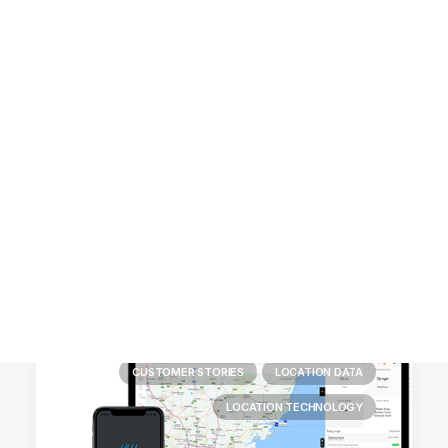
Customer Stories
Dynamic Route Planning in 2026
Industry Events Calendar
Team
HERE + Local Eyes Day
CUSTOMER STORIES
LOCATION DATA
LOCATION TECHNOLOGY