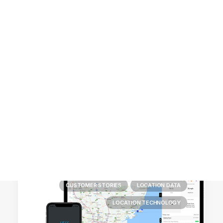
Customer Stories
Dynamic Route Planning in 2026
Industry Events Calendar
Team
HERE + Local Eyes Day
CUSTOMER STORIES
LOCATION DATA
LOCATION TECHNOLOGY