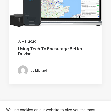
July 8, 2020
Using Tech To Encourage Better
Driving
by Michael
We use cookies on our website to give you the most