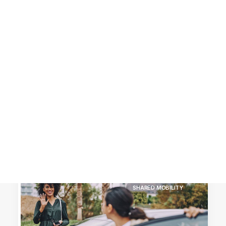
Customer Stories
Dynamic Route Planning in 2026
Industry Events Calendar
Team
HERE + Local Eyes Day
SHARED MOBILITY