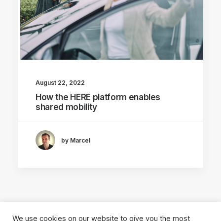
August 22, 2022
How the HERE platform enables
shared mobility
by Marcel
We use cookies on our website to give you the most