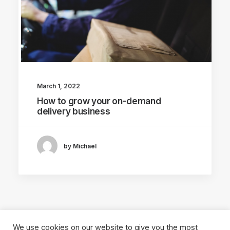
March 1, 2022
How to grow your on-demand
delivery business
by Michael
We use cookies on our website to give you the most