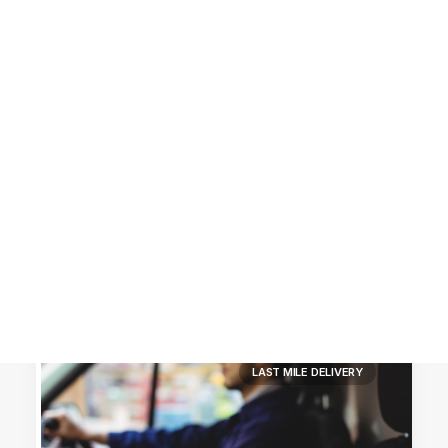
Customer Stories
Dynamic Route Planning in 2026
Industry Events Calendar
Team
HERE + Local Eyes Day
LAST MILE DELIVERY