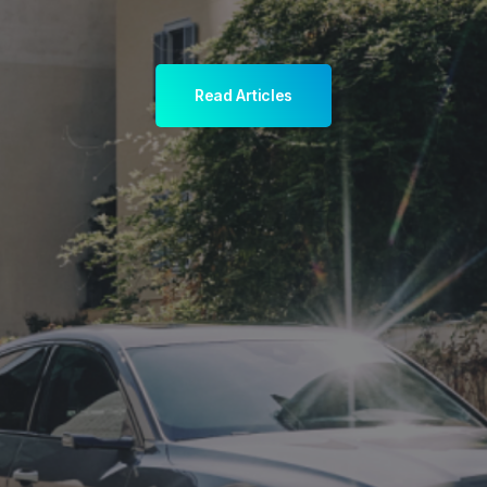
Read Articles