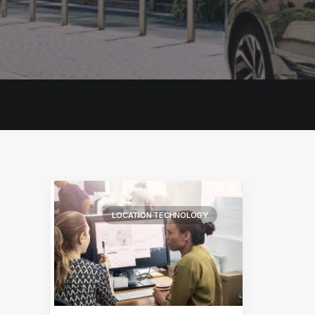
LOCATION TECHNOLOGY