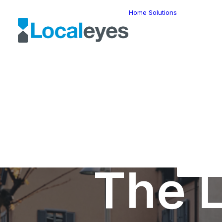
Home
Solutions
Locatio
Intellig
Last Mil
Telemat
Route
Optimiz
Fleet
Manage
Locatio
Geomar
HERE W
HERE G
Suite
Geo-Ad
The L