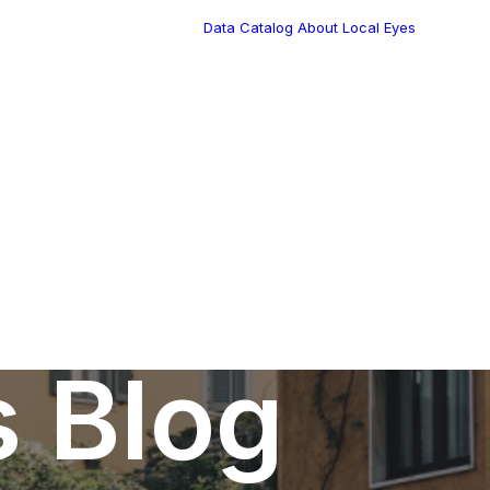
Data Catalog
About Local Eyes
Blog
Customer Stories
Dynamic Route
Tea
Planning in 2026
Industry Events
Calendar
s Blog