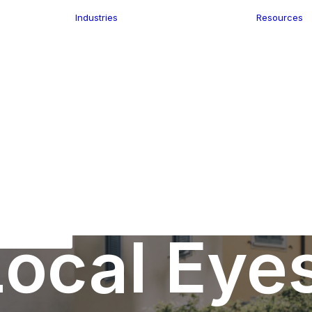
Industries
Resources
n
ence
e Delivery
Infrastructure
ics
planning
Location-Enabled
ation
Applications
Retail
ment
Store Location
n Data
Finder
keting
Transport &
eGo Pro
Logistics
IS Data
dressing
ocal Eye