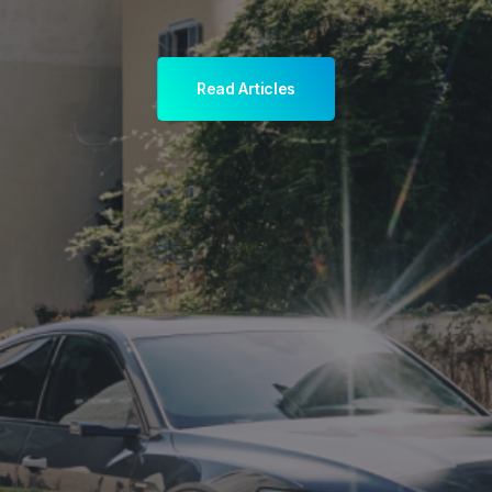
Read Articles