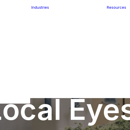
Industries
Resources
n
ence
e Delivery
Infrastructure
ics
planning
Location-Enabled
ation
Applications
Retail
ment
Store Location
n Data
Finder
keting
Transport &
eGo Pro
Logistics
IS Data
dressing
ocal Eye