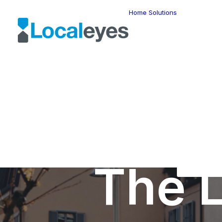
Home
Solutions
Locatio
Intellig
Last Mil
Telemat
Route
Optimiz
Fleet
Manage
Locatio
Geomar
HERE W
HERE G
Suite
Geo-Ad
The L