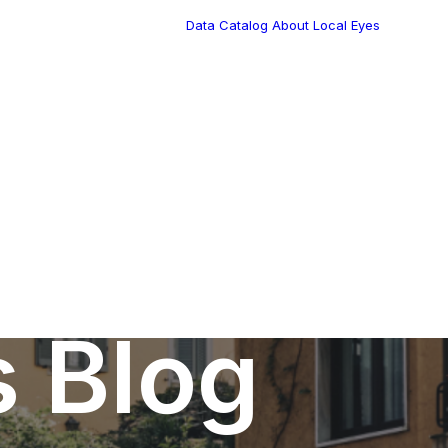
Data Catalog
About Local Eyes
Blog
Customer Stories
Dynamic Route
Tea
Planning in 2026
Industry Events
Calendar
s Blog