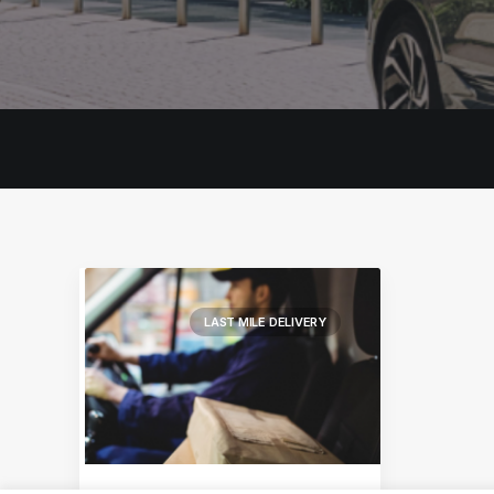
LAST MILE DELIVERY