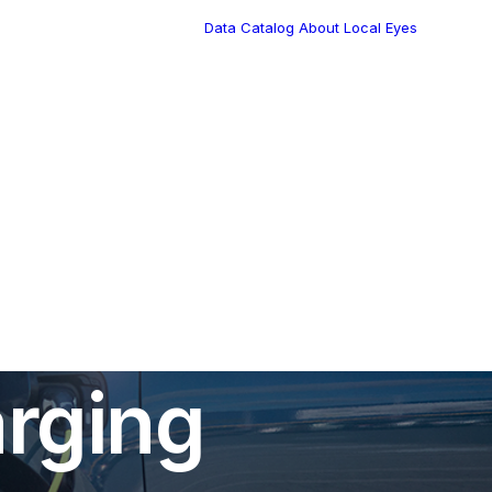
Data Catalog
About Local Eyes
Blog
Customer Stories
Dynamic Route
Tea
Planning in 2026
Industry Events
Calendar
es Boost
rging