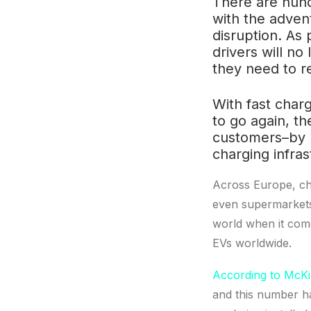
There are hund
with the advent
disruption. As 
drivers will n
they need to r
With fast charg
to go again, th
customers–by 
charging infras
Across Europe, cha
even supermarkets 
world when it come
EVs worldwide.
According to McK
and this number h