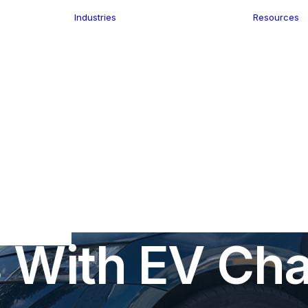
Industries
Resources
n
ence
e Delivery
Infrastructure
ics
planning
Location-Enabled
ation
Applications
Retail
ment
Store Location
n Data
In
EV Charging
•
January 17, 2023
•
4 Minutes
Finder
keting
Transport &
eGo Pro
 Retail Stor
Logistics
IS Data
dressing
s With EV Cha