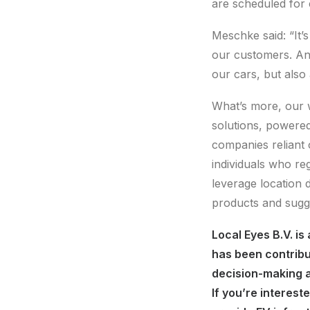
are scheduled for 
Meschke said: “It’s
our customers. And
our cars, but also
What’s more, our w
solutions, powere
companies reliant 
individuals who reg
leverage location d
products and sugg
Local Eyes B.V. is
has been contribut
decision-making a
If you’re interest