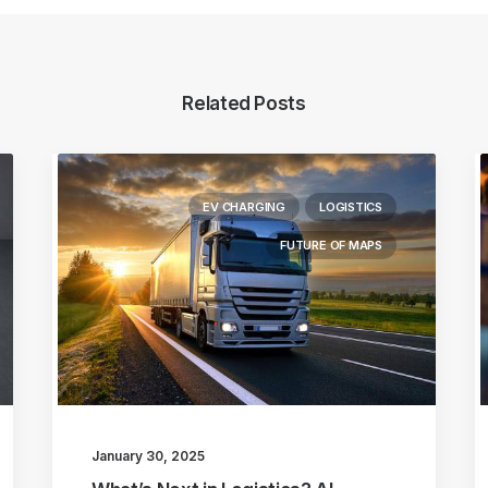
Related Posts
EV CHARGING
LOGISTICS
FUTURE OF MAPS
January 30, 2025