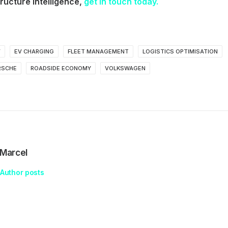
ructure intelligence,
get in touch today.
V
EV CHARGING
FLEET MANAGEMENT
LOGISTICS OPTIMISATION
RSCHE
ROADSIDE ECONOMY
VOLKSWAGEN
Marcel
Author posts