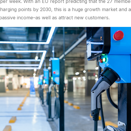
d per week. With an EU report predicting that the 27 member
 charging points by 2030, this is a huge growth market and a
 passive income–as well as attract new customers.