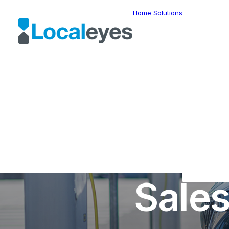
Home
Solutions
Locatio
Intellig
Last Mil
Telemat
Route
Optimiz
Fleet
Manage
Locatio
Geomar
HERE W
How Can
HERE G
Suite
Geo-Ad
Sale