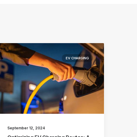
EV CHARGING
September 12, 2024