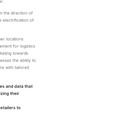
r.
n the direction of
electrification of
her locations
ment for logistics
rketing towards
esses the ability to
ns with tailored
ies and data that
zing their
etailers to