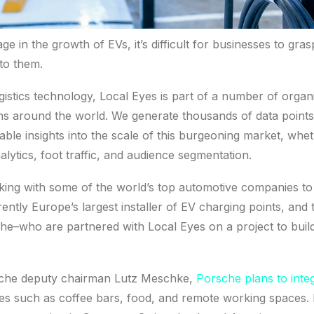
age in the growth of EVs, it’s difficult for businesses to gras
 to them.
istics technology, Local Eyes is part of a number of orga
ons around the world. We generate thousands of data point
able insights into the scale of this burgeoning market, whe
nalytics, foot traffic, and audience segmentation.
ing with some of the world’s top automotive companies to 
ently Europe’s largest installer of EV charging points, and 
e–who are partnered with Local Eyes on a project to buil
sche deputy chairman Lutz Meschke,
Porsche plans to inte
es such as coffee bars, food, and remote working spaces. Its