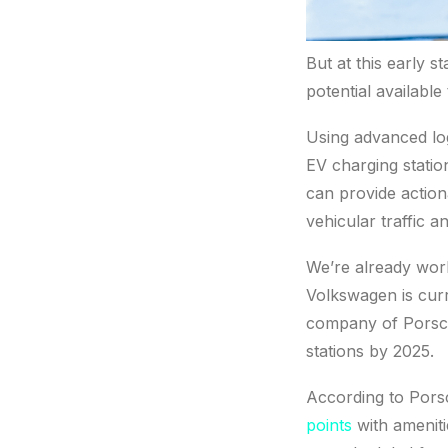
But at this early st
potential available
Using advanced log
EV charging stati
can provide action
vehicular traffic a
We’re already work
Volkswagen is curr
company of Porsch
stations by 2025.
According to Por
points
with ameniti