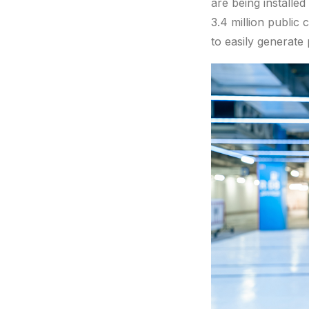
are being installe
3.4 million public
to easily generate