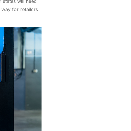
 states will need
 way for retailers