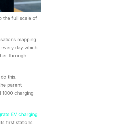
p the full scale of
nisations mapping
s every day which
ther through
do this.
the parent
d 1000 charging
grate EV charging
 first stations