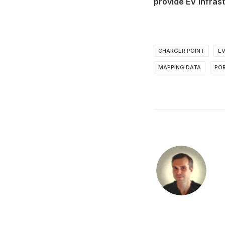
provide EV infrast
CHARGER POINT
E
MAPPING DATA
PO