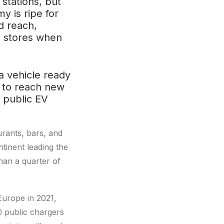
stations, but
y is ripe for
d reach,
ce stores when
 a vehicle ready
es to reach new
 public EV
urants, bars, and
ntinent leading the
han a quarter of
Europe in 2021,
0 public chargers