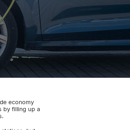
side economy
 by filling up a
s.