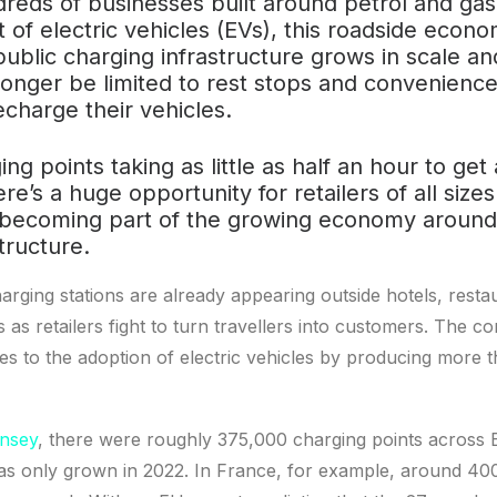
reds of businesses built around petrol and gas 
 of electric vehicles (EVs), this roadside econom
public charging infrastructure grows in scale an
o longer be limited to rest stops and convenien
echarge their vehicles.
ing points taking as little as half an hour to get
ere’s a huge opportunity for retailers of all siz
becoming part of the growing economy around
tructure.
rging stations are already appearing outside hotels, resta
as retailers fight to turn travellers into customers. The co
s to the adoption of electric vehicles by producing more t
insey
, there were roughly 375,000 charging points across 
as only grown in 2022. In France, for example, around 40