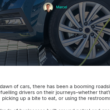
Marcel
 dawn of cars, there has been a booming road
fuelling drivers on their journeys–whether that’s
, picking up a bite to eat, or using the restroom