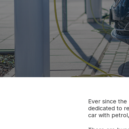
Ever since the
dedicated to re
car with petrol