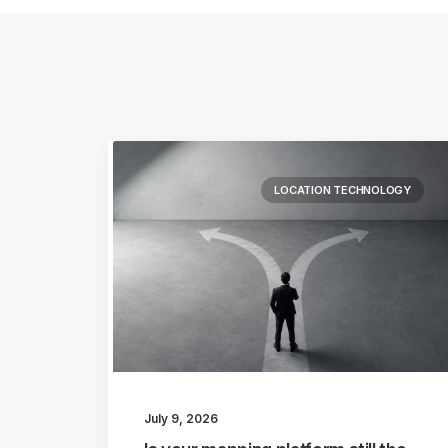
LOCATION TECHNOLOGY
July 9, 2026