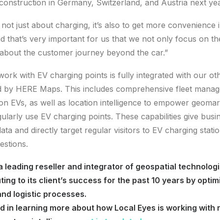
construction in Germany, Switzerland, and Austria next yea
 not just about charging, it’s also to get more convenience i
 that’s very important for us that we not only focus on the 
 about the customer journey beyond the car.”
ork with EV charging points is fully integrated with our ot
d by HERE Maps. This includes comprehensive fleet manage
on EVs, as well as location intelligence to empower geoma
ularly use EV charging points. These capabilities give busin
ata and directly target regular visitors to EV charging statio
estions.
 a leading reseller and integrator of geospatial technolog
ing to its client’s success for the past 10 years by optimi
nd logistic processes.
ed in learning more about how Local Eyes is working with r