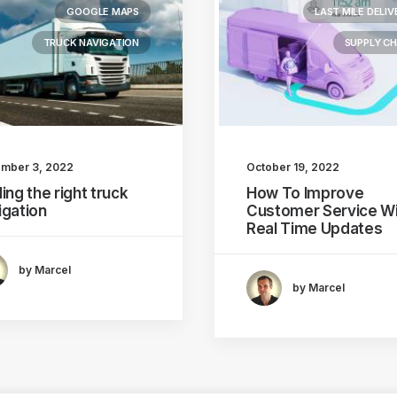
GOOGLE MAPS
LAST MILE DELIV
TRUCK NAVIGATION
SUPPLY CH
mber 3, 2022
October 19, 2022
ing the right truck
How To Improve
igation
Customer Service Wi
Real Time Updates
by Marcel
by Marcel