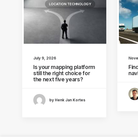
LOCATION TECHNOLOGY
July 9, 2026
Nove
Is your mapping platform
Find
still the right choice for
nav
the next five years?
by Henk Jan Kortes