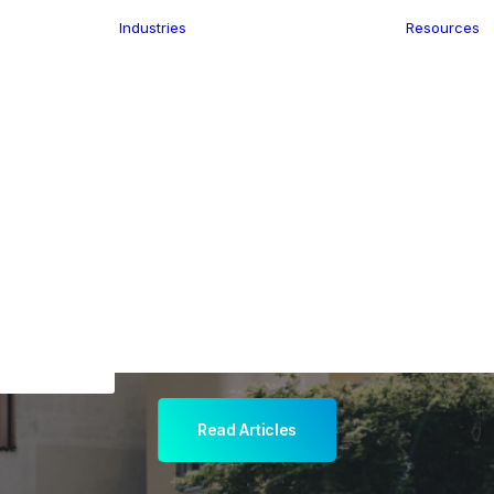
Industries
Resources
n
ence
e Delivery
Infrastructure
ics
planning
Location-Enabled
ation
Applications
ocal Eye
Retail
ment
Store Location
n Data
Finder
keting
Transport &
eGo Pro
Logistics
IS Data
dressing
Read Articles