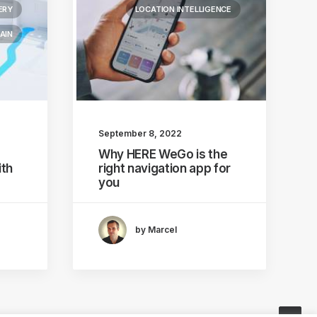
ERY
LOCATION INTELLIGENCE
AIN
September 8, 2022
Why HERE WeGo is the
th
right navigation app for
you
by Marcel