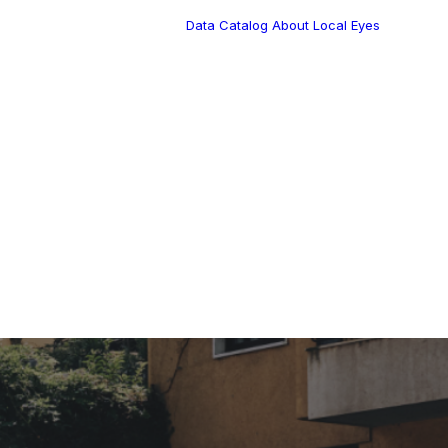
Data Catalog
About Local Eyes
Blog
Customer Stories
Dynamic Route
s Blog
Tea
Planning in 2026
Industry Events
Calendar