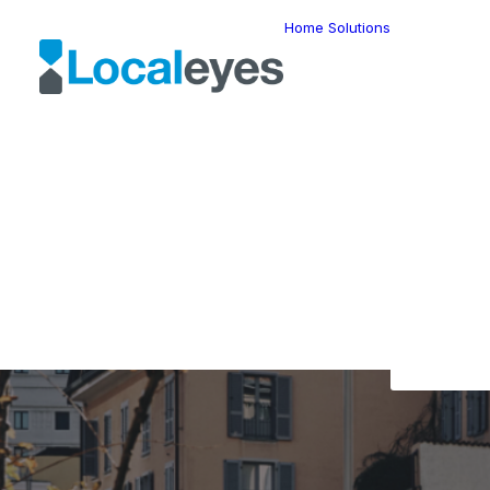
Home
Solutions
Locatio
Intellig
Last Mil
Telemat
Route
Optimiz
Fleet
The L
Manage
Locatio
Geomar
HERE W
HERE G
Suite
Geo-Ad