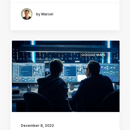
by Marcel
GOOGLE MAPS
December 8, 2022