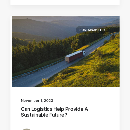
SUSTAINABILITY
November 1, 2023
Can Logistics Help Provide A
Sustainable Future?