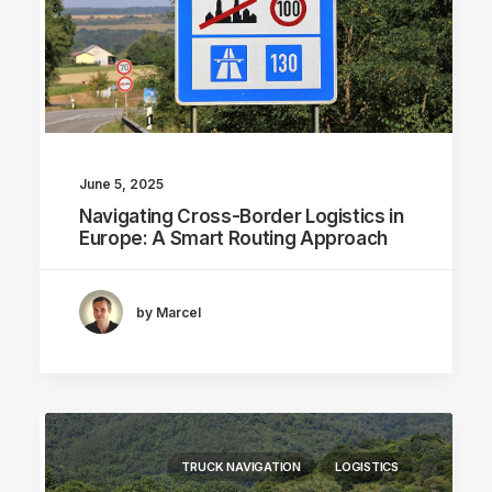
June 5, 2025
Navigating Cross-Border Logistics in
Europe: A Smart Routing Approach
by Marcel
TRUCK NAVIGATION
LOGISTICS