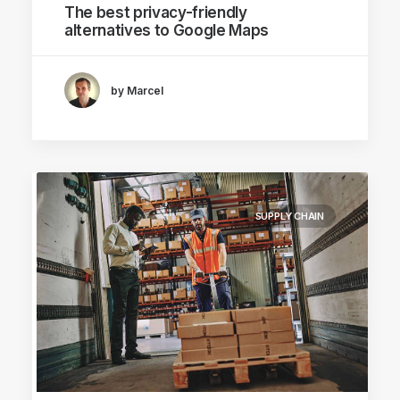
The best privacy-friendly
alternatives to Google Maps
by Marcel
SUPPLY CHAIN