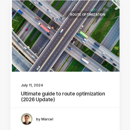
ROUTE OPTIMIZATION
July 11, 2024
Ultimate guide to route optimization
(2026 Update)
by Marcel