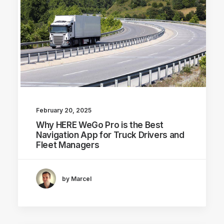
February 20, 2025
Why HERE WeGo Pro is the Best
Navigation App for Truck Drivers and
Fleet Managers
by Marcel