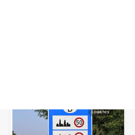
Customer Stories
Dynamic Route Planning in 2026
Industry Events Calendar
Team
HERE + Local Eyes Day
LOGISTICS