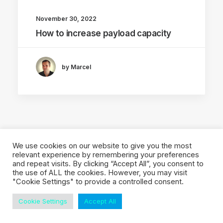
November 30, 2022
How to increase payload capacity
by Marcel
We use cookies on our website to give you the most
relevant experience by remembering your preferences
and repeat visits. By clicking “Accept All”, you consent to
© 2026 Local Eyes - The Location Data Company. All rights reserved
the use of ALL the cookies. However, you may visit
"Cookie Settings" to provide a controlled consent.
Cookie Settings
Accept All