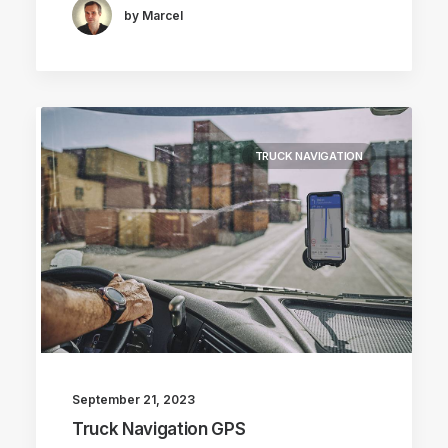
by Marcel
TRUCK NAVIGATION
September 21, 2023
Truck Navigation GPS