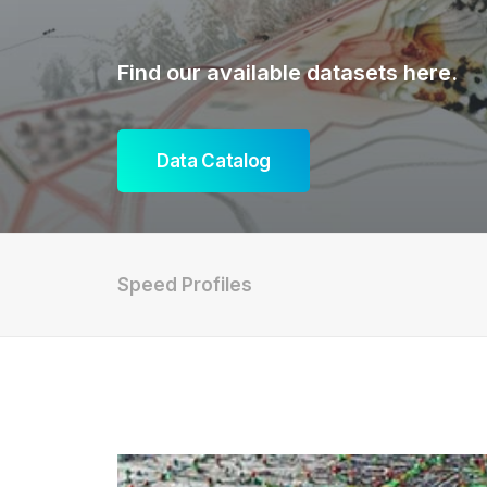
Find our available datasets here.
Data Catalog
Speed Profiles