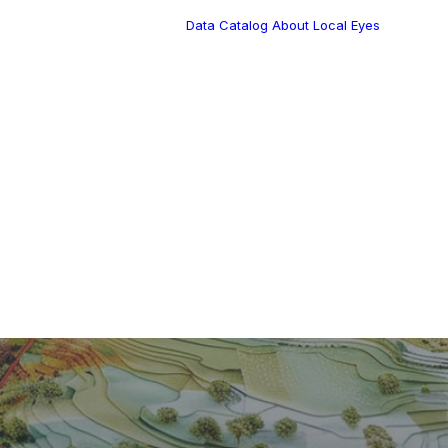
Data Catalog
About Local Eyes
Blog
Customer Stories
Dynamic Route
Tea
Planning in 2026
Industry Events
Calendar