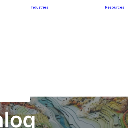
Industries
Resources
n
ence
e Delivery
Infrastructure
ics
planning
Location-Enabled
ation
Applications
Retail
ment
Store Location
n Data
Finder
keting
Transport &
eGo Pro
Logistics
IS Data
dressing
alog