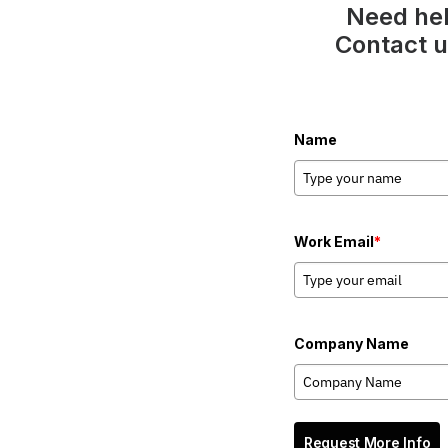
Need hel
Contact u
Name
Work Email
*
Company Name
Request More Info