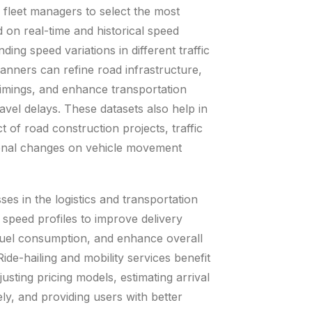
 fleet managers to select the most
d on real-time and historical speed
ding speed variations in different traffic
lanners can refine road infrastructure,
l timings, and enhance transportation
ravel delays. These datasets also help in
t of road construction projects, traffic
sonal changes on vehicle movement
sses in the logistics and transportation
 speed profiles to improve delivery
fuel consumption, and enhance overall
ide-hailing and mobility services benefit
justing pricing models, estimating arrival
ly, and providing users with better