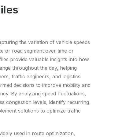
iles
apturing the variation of vehicle speeds
ute or road segment over time or
iles provide valuable insights into how
change throughout the day, helping
ers, traffic engineers, and logistics
rmed decisions to improve mobility and
ency. By analyzing speed fluctuations,
ss congestion levels, identify recurring
ement solutions to optimize traffic
idely used in route optimization,