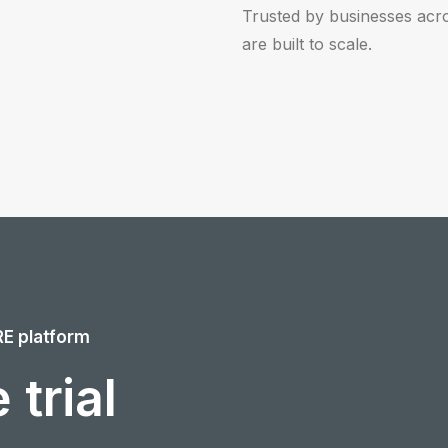
Trusted by businesses acr
are built to scale.
RE platform
 trial