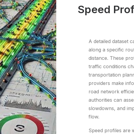
Speed Prof
A detailed dataset c
along a specific ro
distance. These prof
traffic conditions 
transportation plann
providers make info
road network effici
authorities can asse
slowdowns, and impl
flow.
Speed profiles are w