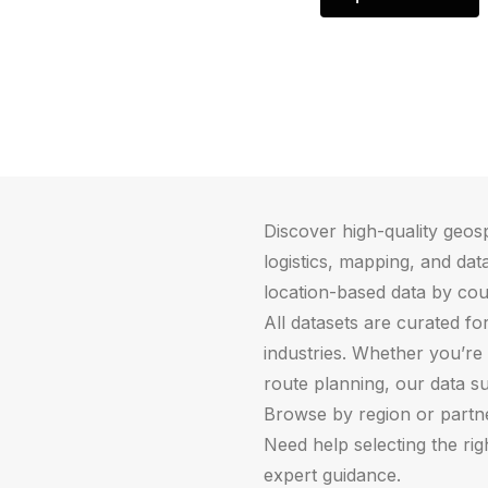
Discover high-quality geosp
logistics, mapping, and data
location-based data by cou
All datasets are curated fo
industries. Whether you’re 
route planning, our data s
Browse by region or partner
Need help selecting the ri
expert guidance.