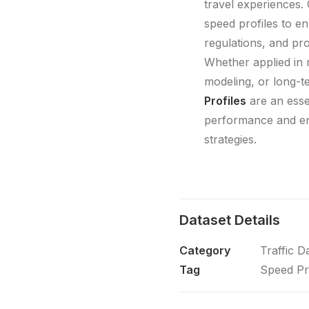
travel experiences.
speed profiles to e
regulations, and pro
Whether applied in re
modeling, or long-t
Profiles
are an esse
performance and en
strategies.
Dataset Details
Category
Traffic D
Tag
Speed Pr