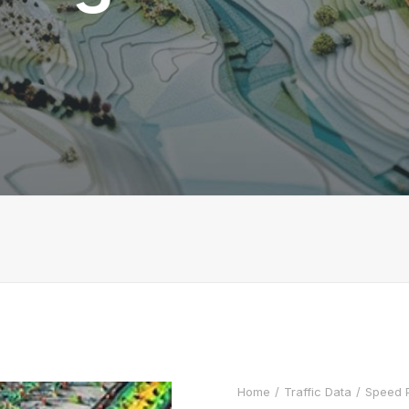
Home
Traffic Data
Speed P