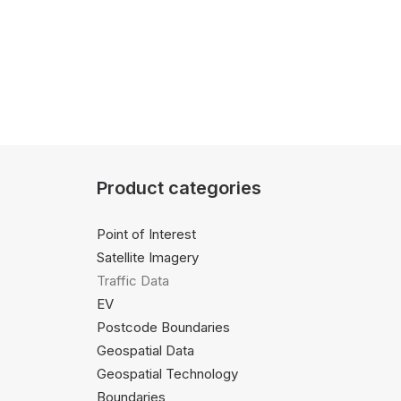
Product categories
Point of Interest
Satellite Imagery
Traffic Data
EV
Postcode Boundaries
Geospatial Data
Geospatial Technology
Boundaries