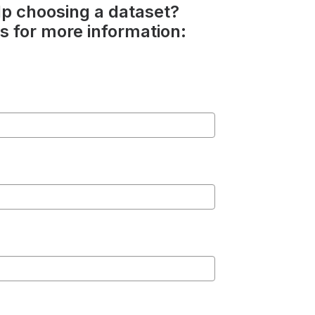
p choosing a dataset?
s for more information: