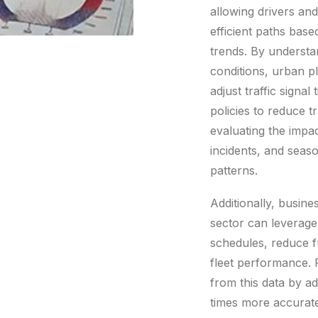
allowing drivers and
efficient paths base
trends. By understan
conditions, urban p
adjust traffic signa
policies to reduce t
evaluating the impac
incidents, and sea
patterns.
Additionally, busine
sector can leverage
schedules, reduce 
fleet performance. R
from this data by ad
times more accurate