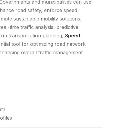
 Governments and municipalities can use
nhance road safety, enforce speed
mote sustainable mobility solutions.
al-time traffic analysis, predictive
erm transportation planning,
Speed
ntial tool for optimizing road network
hancing overall traffic management
ata
ofiles