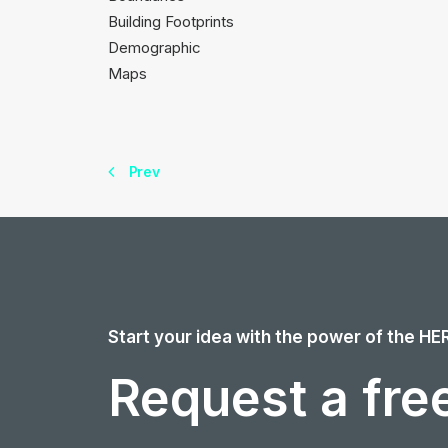
Building Footprints
Demographic
Maps
Prev
Start your idea with the power of the HE
Request a free