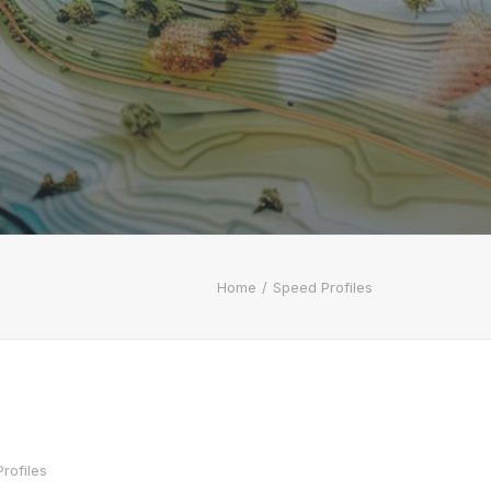
Home
Speed Profiles
rofiles