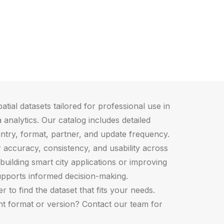
atial datasets tailored for professional use in
 analytics. Our catalog includes detailed
ntry, format, partner, and update frequency.
r accuracy, consistency, and usability across
building smart city applications or improving
upports informed decision-making.
 to find the dataset that fits your needs.
ght format or version? Contact our team for