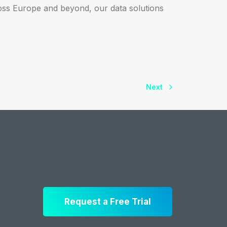
oss Europe and beyond, our data solutions
Next
Request a Free Trial