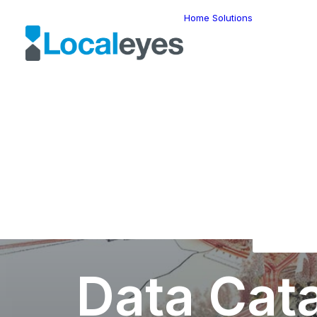
Home
Solutions
Locatio
Intellig
Last Mil
Telemat
Route
Optimiz
Fleet
Manage
Locatio
Geomar
HERE W
HERE G
Suite
Geo-Ad
Data Cat