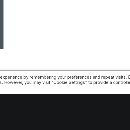
 experience by remembering your preferences and repeat visits. 
es. However, you may visit "Cookie Settings" to provide a controll
RE platform
 trial