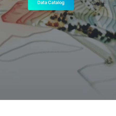
Data Catalog