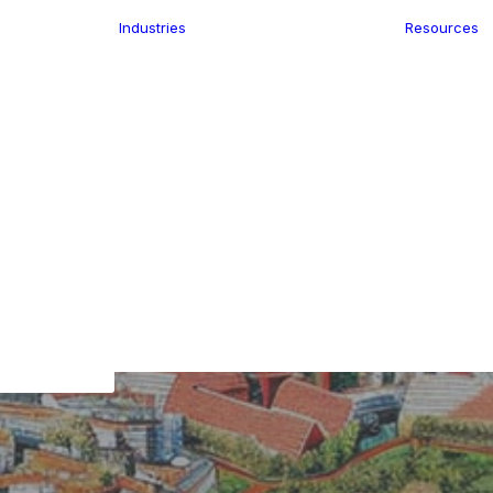
Industries
Resources
n
ence
e Delivery
Infrastructure
ics
planning
Location-Enabled
ation
Applications
Retail
ment
Store Location
n Data
Finder
keting
Transport &
eGo Pro
Logistics
IS Data
dressing