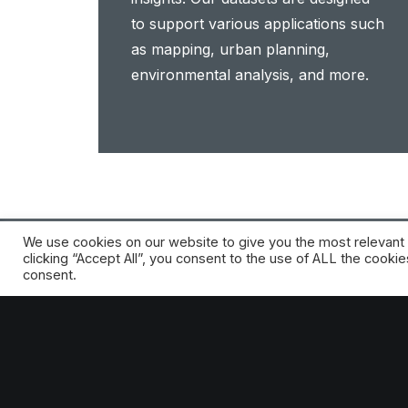
to support various applications such
as mapping, urban planning,
environmental analysis, and more.
We use cookies on our website to give you the most relevant
clicking “Accept All”, you consent to the use of ALL the cooki
consent.
Start your idea with the power of the HE
Request a free