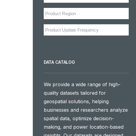
DATA CATALOG
We provide a wide range of high-
quality datasets tailored for
geospatial solutions, helping
businesses and researchers analyze
spatial data, optimize decision-
making, and power location-based
insights. Our datasets are designed