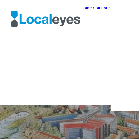
Home
Solutions
Locatio
Intellig
Last Mil
Telemat
Route
Optimiz
Fleet
Manage
Locatio
Geomar
HERE W
HERE G
Suite
Geo-Ad