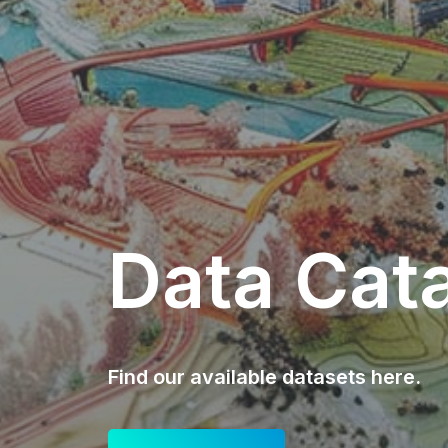
Data Cat
Find our available datasets here.