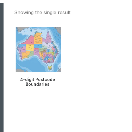
Showing the single result
4-digit Postcode
Boundaries