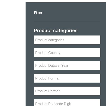
Filter
Product categories