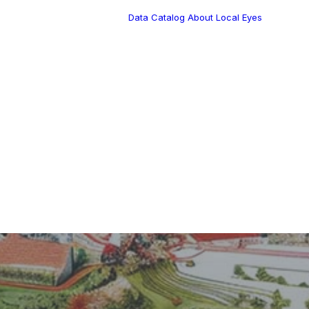
Data Catalog
About Local Eyes
Blog
Customer Stories
Dynamic Route
Tea
Planning in 2026
Industry Events
Calendar