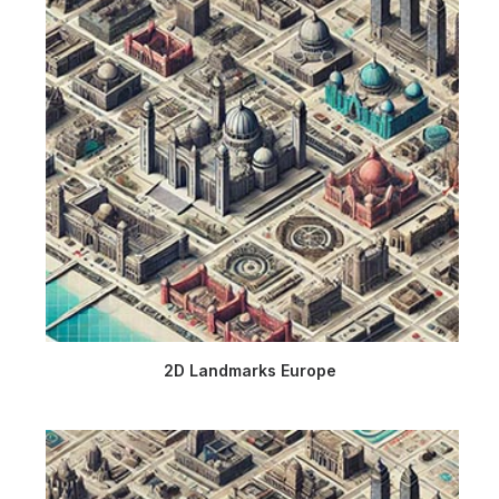
2D Landmarks Europe