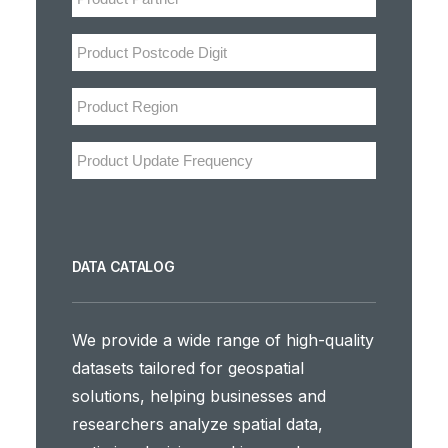
DATA CATALOG
We provide a wide range of high-quality
datasets tailored for geospatial
solutions, helping businesses and
researchers analyze spatial data,