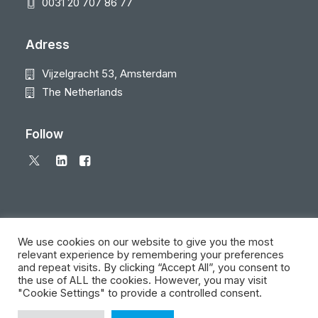
0031 20 707 86 77
Adress
Vijzelgracht 53, Amsterdam
The Netherlands
Follow
We use cookies on our website to give you the most
relevant experience by remembering your preferences
and repeat visits. By clicking “Accept All”, you consent to
© 2026 Local Eyes - The Location Data Company. All rights reserved
the use of ALL the cookies. However, you may visit
"Cookie Settings" to provide a controlled consent.