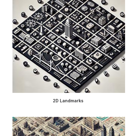
2D Landmarks