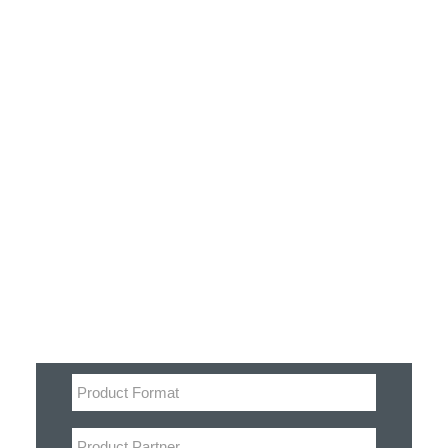
Customer Stories
Dynamic Route Planning in 2026
Industry Events Calendar
Team
Filter
HERE + Local Eyes Day
Product categories