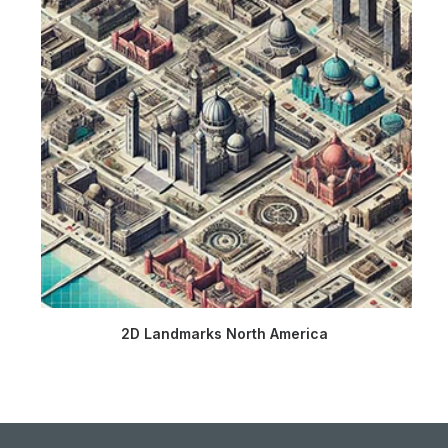
2D Landmarks North America