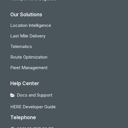
Our Solutions
Location Intelligence
Last Mile Delivery
Telematics
Route Optimization
Fleet Management
Help Center
Docs and Support
HERE Developer Guide
Telephone