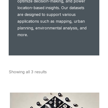
optimize decision-making, and power
location-based insights. Our datasets
are designed to support various
applications such as mapping, urban
planning, environmental analysis, and
more.
Showing all 3 results