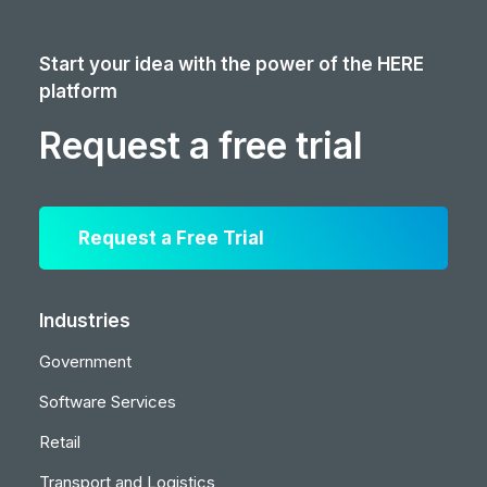
Start your idea with the power of the HERE
platform
Request a free trial
Request a Free Trial
Industries
Government
Software Services
Retail
Transport and Logistics