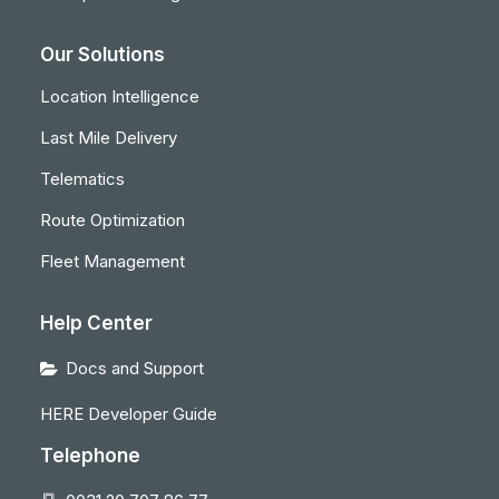
Our Solutions
Location Intelligence
Last Mile Delivery
Telematics
Route Optimization
Fleet Management
Help Center
Docs and Support
HERE Developer Guide
Telephone