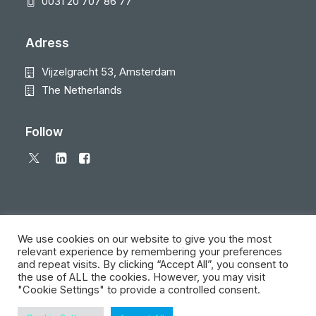
0031 20 707 86 77
Adress
Vijzelgracht 53, Amsterdam
The Netherlands
Follow
We use cookies on our website to give you the most
relevant experience by remembering your preferences
and repeat visits. By clicking “Accept All”, you consent to
© 2026 Local Eyes - The Location Data Company. All rights reserved
the use of ALL the cookies. However, you may visit
"Cookie Settings" to provide a controlled consent.