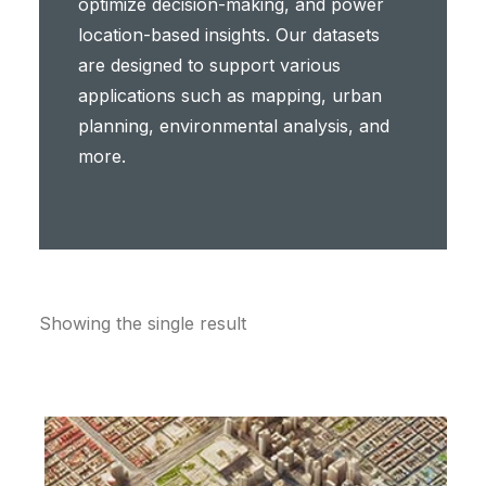
optimize decision-making, and power
location-based insights. Our datasets
are designed to support various
applications such as mapping, urban
planning, environmental analysis, and
more.
Showing the single result