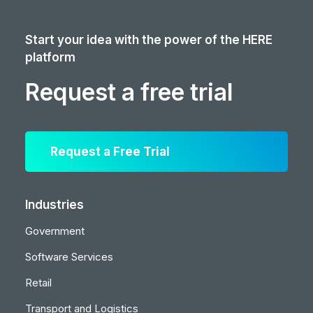
Start your idea with the power of the HERE
platform
Request a free trial
Request a Free Trial
Industries
Government
Software Services
Retail
Transport and Logistics