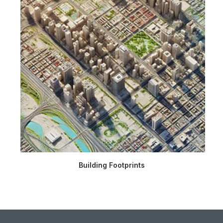
Building Footprints