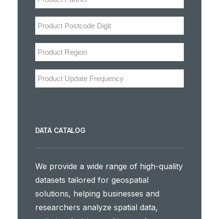
DATA CATALOG
We provide a wide range of high-quality
datasets tailored for geospatial
solutions, helping businesses and
researchers analyze spatial data,