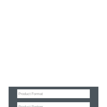
Customer Stories
Dynamic Route Planning in 2026
Industry Events Calendar
Team
Filter
HERE + Local Eyes Day
Product categories