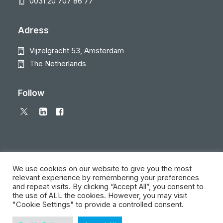
0031 20 707 86 77
Adress
Vijzelgracht 53, Amsterdam
The Netherlands
Follow
We use cookies on our website to give you the most
relevant experience by remembering your preferences
and repeat visits. By clicking “Accept All”, you consent to
© 2026 Local Eyes - The Location Data Company. All rights reserved
the use of ALL the cookies. However, you may visit
"Cookie Settings" to provide a controlled consent.