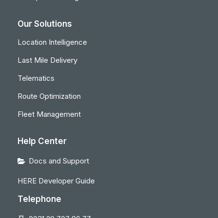
Our Solutions
Location Intelligence
Last Mile Delivery
Telematics
Route Optimization
Fleet Management
Help Center
Docs and Support
HERE Developer Guide
Telephone