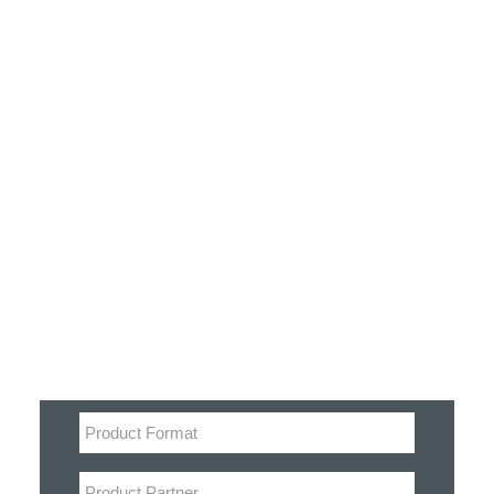
Customer Stories
Dynamic Route Planning in 2026
Industry Events Calendar
Team
Filter
HERE + Local Eyes Day
Product categories