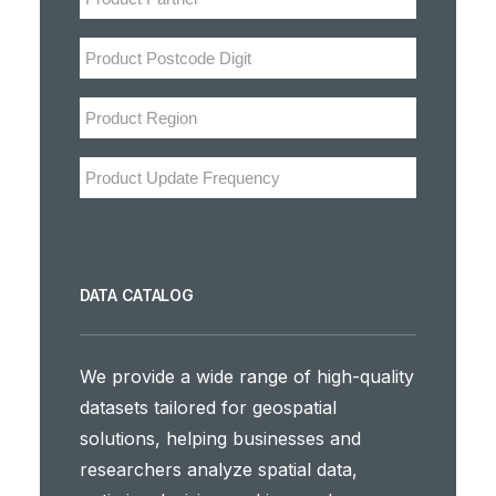
DATA CATALOG
We provide a wide range of high-quality
datasets tailored for geospatial
solutions, helping businesses and
researchers analyze spatial data,