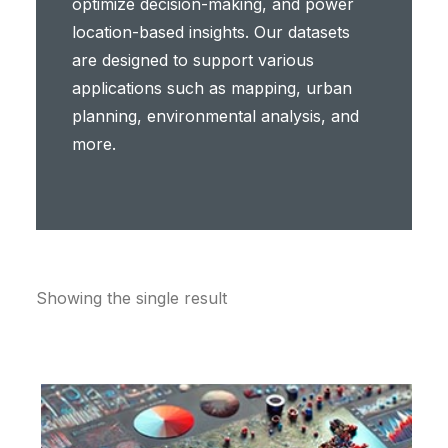
optimize decision-making, and power
location-based insights. Our datasets
are designed to support various
applications such as mapping, urban
planning, environmental analysis, and
more.
Showing the single result