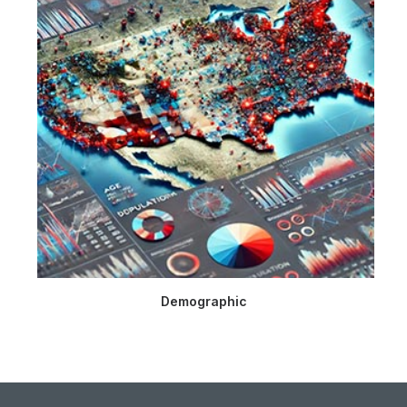
Demographic