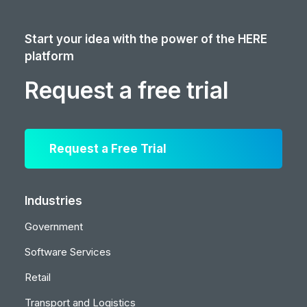
Start your idea with the power of the HERE
platform
Request a free trial
Request a Free Trial
Industries
Government
Software Services
Retail
Transport and Logistics