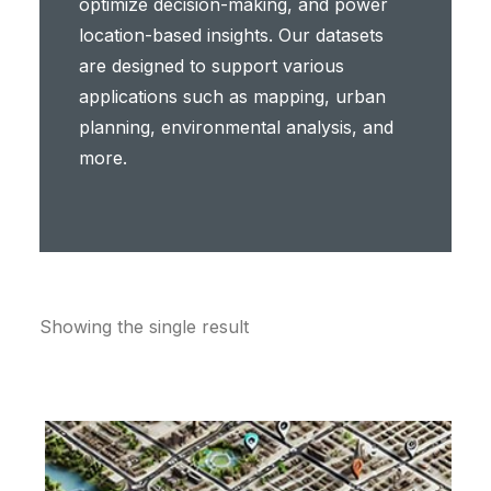
optimize decision-making, and power
location-based insights. Our datasets
are designed to support various
applications such as mapping, urban
planning, environmental analysis, and
more.
Showing the single result