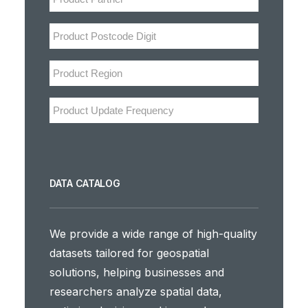
DATA CATALOG
We provide a wide range of high-quality
datasets tailored for geospatial
solutions, helping businesses and
researchers analyze spatial data,