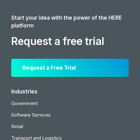
Start your idea with the power of the HERE
platform
Request a free trial
Request a Free Trial
Industries
Government
Software Services
Retail
Transport and Logistics