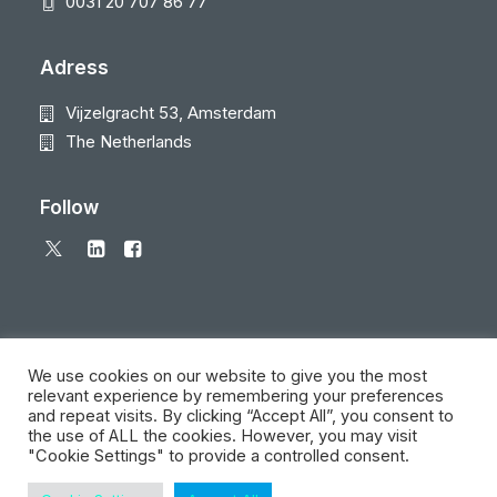
0031 20 707 86 77
Adress
Vijzelgracht 53, Amsterdam
The Netherlands
Follow
We use cookies on our website to give you the most
relevant experience by remembering your preferences
and repeat visits. By clicking “Accept All”, you consent to
© 2026 Local Eyes - The Location Data Company. All rights reserved
the use of ALL the cookies. However, you may visit
"Cookie Settings" to provide a controlled consent.