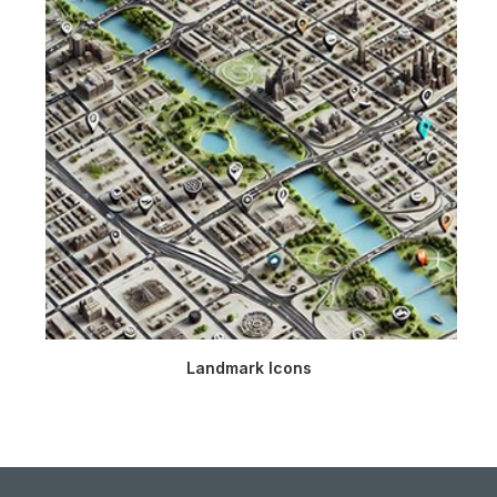
Landmark Icons