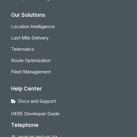
Our Solutions
Location Intelligence
Last Mile Delivery
Telematics
Route Optimization
Fleet Management
Help Center
Docs and Support
HERE Developer Guide
Telephone