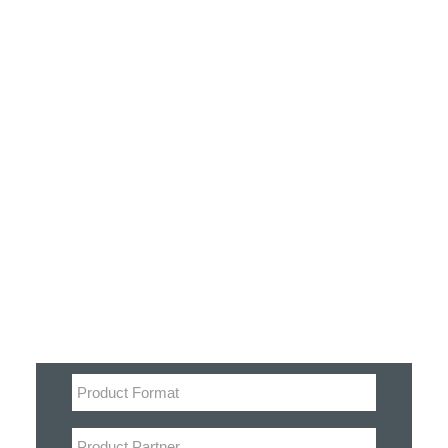
Customer Stories
Dynamic Route Planning in 2026
Industry Events Calendar
Team
Filter
HERE + Local Eyes Day
Product categories