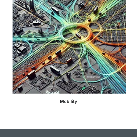
Mobility