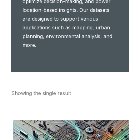
optimize decision-making, and power
location-based insights. Our datasets
are designed to support various
applications such as mapping, urban
planning, environmental analysis, and
more.
Showing the single result