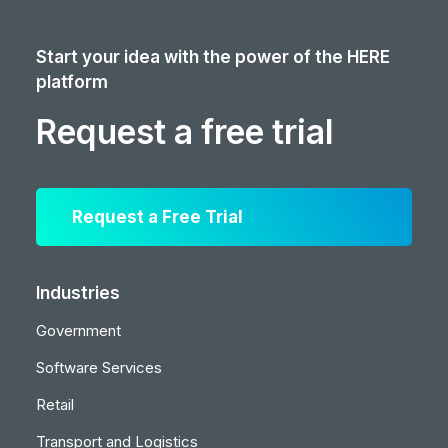
Start your idea with the power of the HERE
platform
Request a free trial
Request a Free Trial
Industries
Government
Software Services
Retail
Transport and Logistics