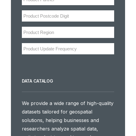
DATA CATALOG
We provide a wide range of high-quality
datasets tailored for geospatial
solutions, helping businesses and
researchers analyze spatial data,