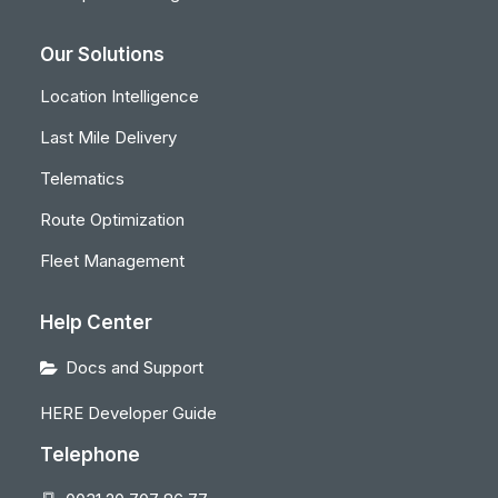
Our Solutions
Location Intelligence
Last Mile Delivery
Telematics
Route Optimization
Fleet Management
Help Center
Docs and Support
HERE Developer Guide
Telephone