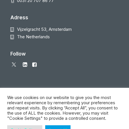
0031 20 707 86 77
Adress
Vijzelgracht 53, Amsterdam
The Netherlands
Follow
We use cookies on our website to give you the most
relevant experience by remembering your preferences
and repeat visits. By clicking “Accept All”, you consent to
© 2026 Local Eyes - The Location Data Company. All rights reserved
the use of ALL the cookies. However, you may visit
"Cookie Settings" to provide a controlled consent.