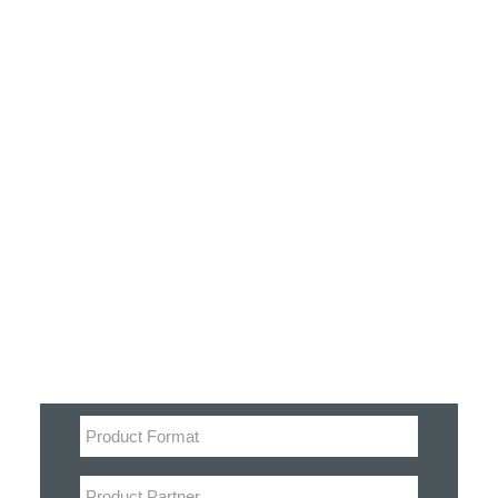
Customer Stories
Dynamic Route Planning in 2026
Industry Events Calendar
Team
Filter
HERE + Local Eyes Day
Product categories