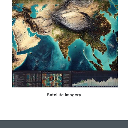
Satellite Imagery