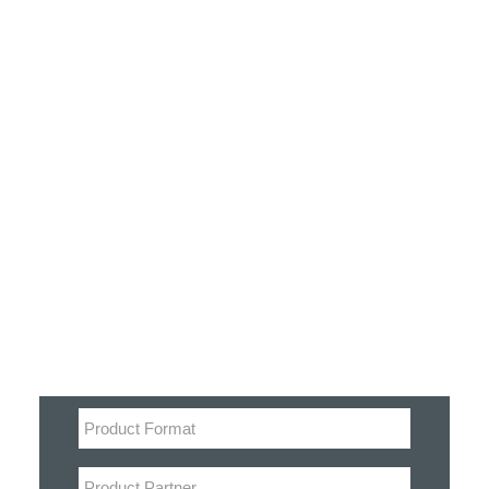
Customer Stories
Dynamic Route Planning in 2026
Industry Events Calendar
Team
Filter
HERE + Local Eyes Day
Product categories