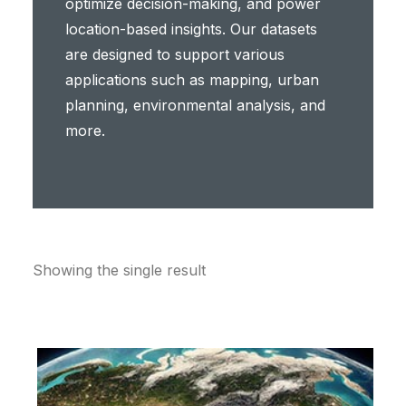
optimize decision-making, and power
location-based insights. Our datasets
are designed to support various
applications such as mapping, urban
planning, environmental analysis, and
more.
Showing the single result