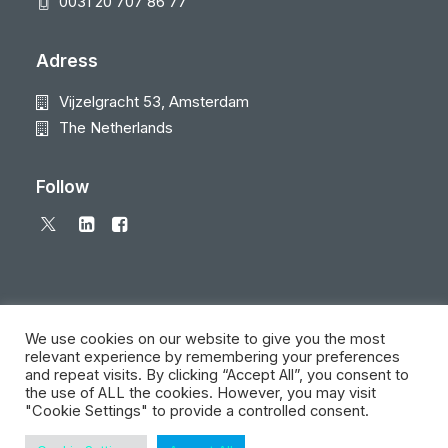
0031 20 707 86 77
Adress
Vijzelgracht 53, Amsterdam
The Netherlands
Follow
We use cookies on our website to give you the most
relevant experience by remembering your preferences
and repeat visits. By clicking “Accept All”, you consent to
© 2026 Local Eyes - The Location Data Company. All rights reserved
the use of ALL the cookies. However, you may visit
"Cookie Settings" to provide a controlled consent.