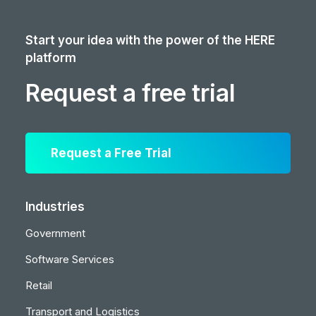
Start your idea with the power of the HERE
platform
Request a free trial
Request a Free Trial
Industries
Government
Software Services
Retail
Transport and Logistics