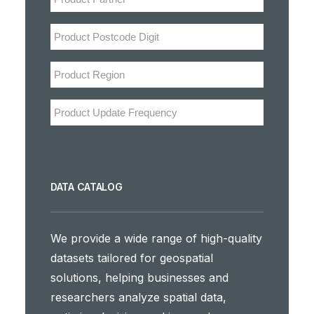
DATA CATALOG
We provide a wide range of high-quality
datasets tailored for geospatial
solutions, helping businesses and
researchers analyze spatial data,