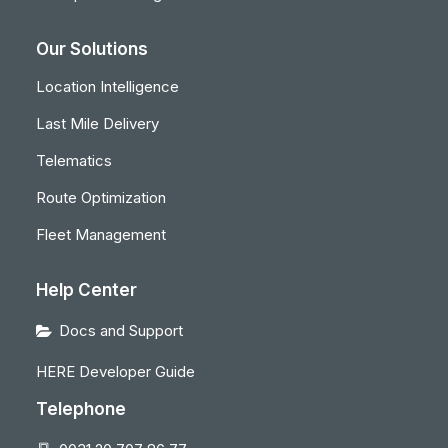
Our Solutions
Location Intelligence
Last Mile Delivery
Telematics
Route Optimization
Fleet Management
Help Center
Docs and Support
HERE Developer Guide
Telephone